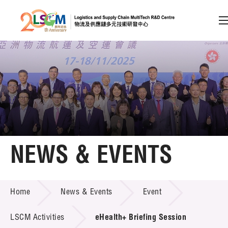
A
A
EN
繁
简
A
Skip to content (Press enter)
Member Login
Home
NEWS & EVENTS
About LSCM
NEWS & EVENTS
Home
News & Events
Event
Technology Transfer
Project & Funding Schemes
LSCM Activities
eHealth+ Briefing Session