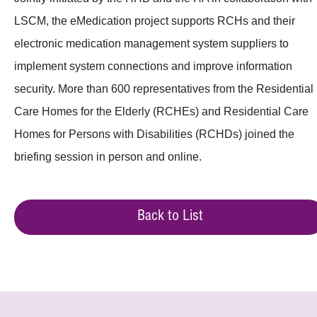
LSCM, the eMedication project supports RCHs and their
electronic medication management system suppliers to
implement system connections and improve information
security. More than 600 representatives from the Residential
Care Homes for the Elderly (RCHEs) and Residential Care
Homes for Persons with Disabilities (RCHDs) joined the
briefing session in person and online.
Back to List