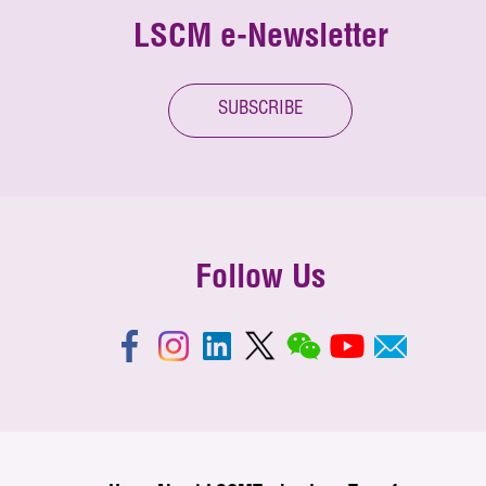
LSCM e-Newsletter
SUBSCRIBE
Follow Us