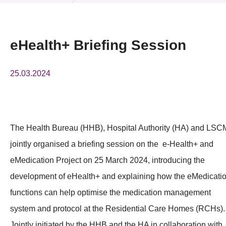
News & Events
Event
eHealth+ Briefing Session
Awards
25.03.2024
Press Room
Resource Center
The Health Bureau (HHB), Hospital Authority (HA) and LSC
Tech Articles
jointly organised a briefing session on the e-Health+ and
Membership
eMedication Project on 25 March 2024, introducing the
development of eHealth+ and explaining how the eMedicati
functions can help optimise the medication management
system and protocol at the Residential Care Homes (RCHs).
Jointly initiated by the HHB and the HA in collaboration with