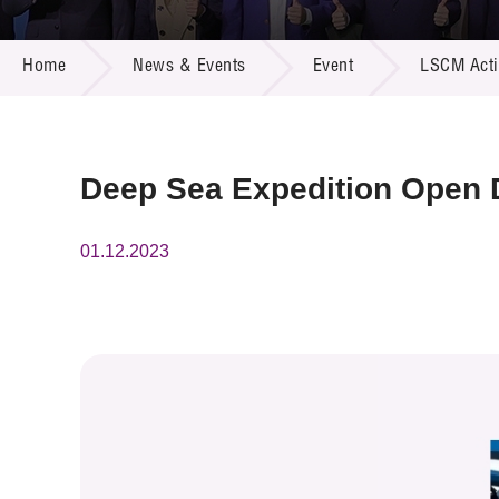
Call for
Resourc
NEWS & EVENTS
Supplie
R&D Pro
Home
News & Events
Event
LSCM Activ
Multi-m
Publicat
Careers
Project
Contact
Deep Sea Expedition Open D
01.12.2023