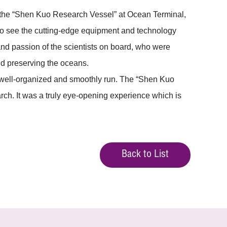
 the “Shen Kuo Research Vessel” at Ocean Terminal,
g to see the cutting-edge equipment and technology
nd passion of the scientists on board, who were
nd preserving the oceans.
s well-organized and smoothly run. The “Shen Kuo
rch. It was a truly eye-opening experience which is
Back to List