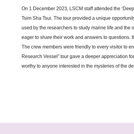
On 1 December 2023, LSCM staff attended the ‘Deep 
Tsim Sha Tsui. The tour provided a unique opportunity
used by the researchers to study marine life and the
eager to share their work and answers to questions. I
The crew members were friendly to every visitor to 
Research Vessel” tour gave a deeper appreciation for 
worthy to anyone interested in the mysteries of the d