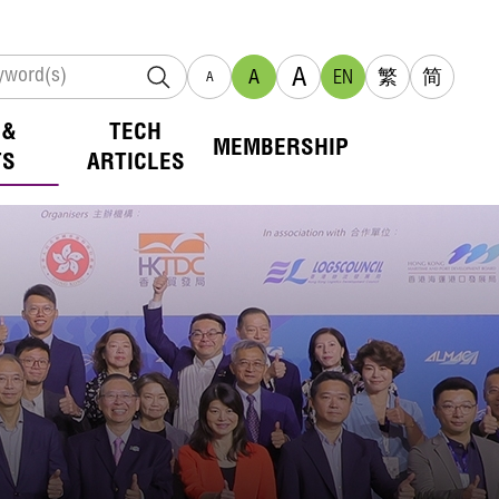
A
A
EN
繁
简
A
 &
TECH
MEMBERSHIP
TS
ARTICLES