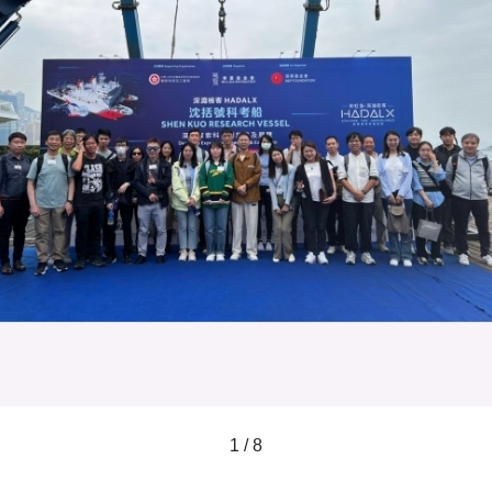
1 / 8