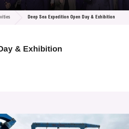
 Proposals
e Center
r Registration
ject Database
ities
Deep Sea Expedition Open Day & Exhibition
edia
ion
 Partners
 Us
ay & Exhibition