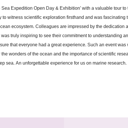
Sea Expedition Open Day & Exhibition’ with a valuable tour to
 to witness scientific exploration firsthand and was fascinatin
 ocean ecosystem. Colleagues are impressed by the dedication a
t was truly inspiring to see their commitment to understanding a
ensure that everyone had a great experience. Such an event wa
the wonders of the ocean and the importance of scientific resea
eep sea. An unforgettable experience for us on marine research.