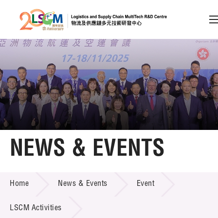
A
A
EN
繁
简
A
Skip to content (Press enter)
Member Login
Home
NEWS & EVENTS
About LSCM
NEWS & EVENTS
Home
News & Events
Event
Technology Transfer
Project & Funding Schemes
LSCM Activities