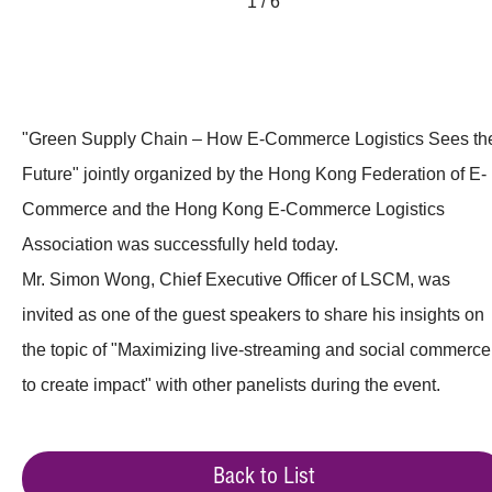
1 / 6
"Green Supply Chain – How E-Commerce Logistics Sees th
Future" jointly organized by the Hong Kong Federation of E-
Commerce and the Hong Kong E-Commerce Logistics
Association was successfully held today.
Mr. Simon Wong, Chief Executive Officer of LSCM, was
invited as one of the guest speakers to share his insights on
the topic of "Maximizing live-streaming and social commerce
to create impact" with other panelists during the event.
Back to List