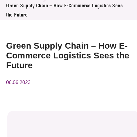
News & Events
Green Supply Chain – How E-Commerce Logistics Sees
the Future
Event
Awards
Green Supply Chain – How E-
Press Room
Commerce Logistics Sees the
Future
Resource Center
Tech Articles
06.06.2023
Membership