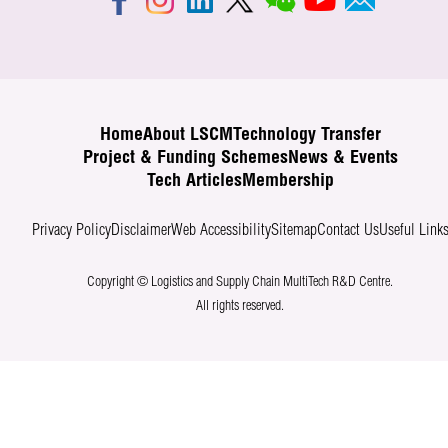
Home
About LSCM
Technology Transfer
Project & Funding Schemes
News & Events
Tech Articles
Membership
Privacy Policy
Disclaimer
Web Accessibility
Sitemap
Contact Us
Useful Link
Copyright © Logistics and Supply Chain MultiTech R&D Centre.
All rights reserved.