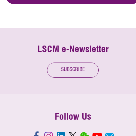
LSCM e-Newsletter
SUBSCRIBE
Follow Us