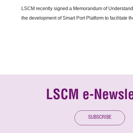
LSCM recently signed a Memorandum of Understanding 
the development of Smart Port Platform to facilitate the 
LSCM e-Newsle
SUBSCRIBE