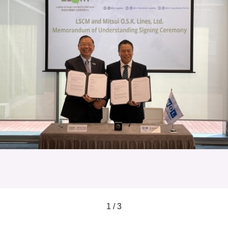
1 / 3