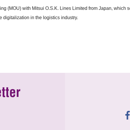
(MOU) with Mitsui O.S.K. Lines Limited from Japan, which sets 
digitalization in the logistics industry.
tter