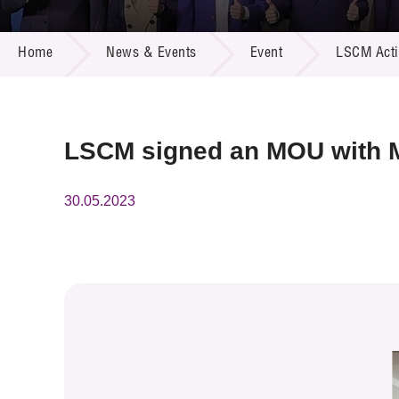
Call for
Resourc
NEWS & EVENTS
Supplie
R&D Pro
Home
News & Events
Event
LSCM Activ
Multi-m
Publicat
Careers
Project
Contact
LSCM signed an MOU with Mi
30.05.2023