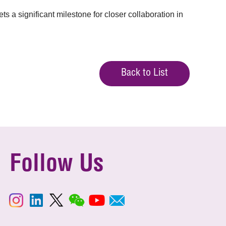
a significant milestone for closer collaboration in
Back to List
Follow Us