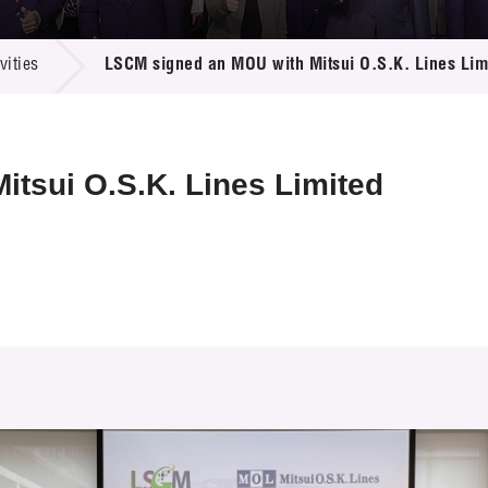
 Proposals
e Center
r Registration
ject Database
ities
LSCM signed an MOU with Mitsui O.S.K. Lines Lim
edia
ion
 Partners
 Us
tsui O.S.K. Lines Limited