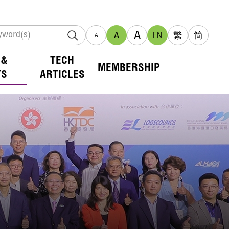
A
A
EN
繁
简
A
 &
TECH
MEMBERSHIP
TS
ARTICLES