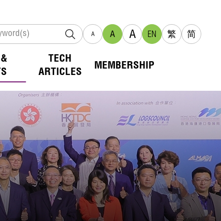
A
A
EN
繁
简
A
 &
TECH
MEMBERSHIP
TS
ARTICLES