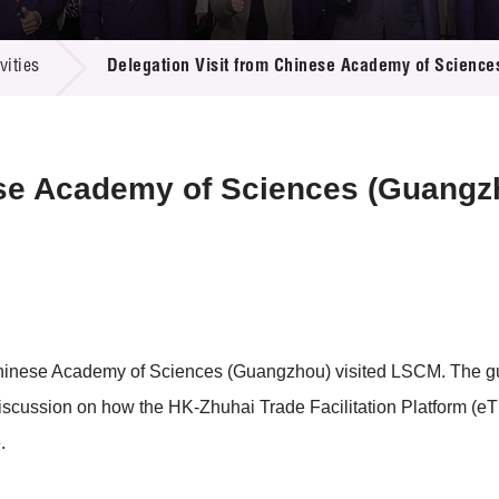
 Proposals
e Center
r Registration
ject Database
ities
Delegation Visit from Chinese Academy of Scienc
edia
ion
 Partners
 Us
ese Academy of Sciences (Guangz
 Chinese Academy of Sciences (Guangzhou) visited LSCM. The
discussion on how the HK-Zhuhai Trade Facilitation Platform (
.