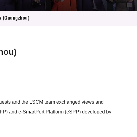
es (Guangzhou)
hou)
 guests and the LSCM team exchanged views and
eTFP) and e-SmartPort Platform (eSPP) developed by