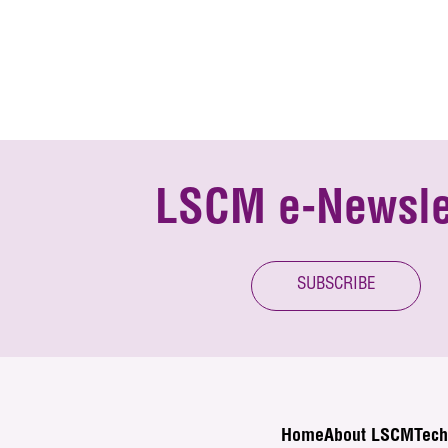
LSCM e-Newsle
SUBSCRIBE
Home
About LSCM
Tech