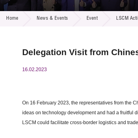
Call for
Resourc
NEWS & EVENTS
Supplie
R&D Pro
Home
News & Events
Event
LSCM Activ
Multi-m
Publicat
Careers
Project
Contact
Delegation Visit from Chin
16.02.2023
On 16 February 2023, the representatives from the
ideas on technology development and had a fruitful 
LSCM could facilitate cross-border logistics and trade