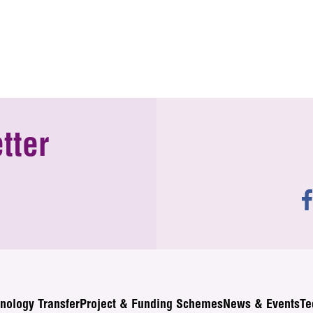
tter
nology Transfer
Project & Funding Schemes
News & Events
Te