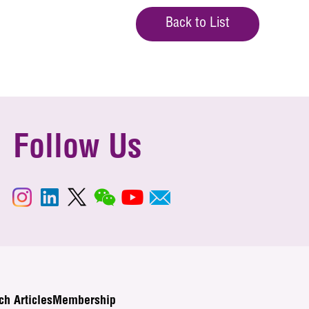
Back to List
Follow Us
ch Articles
Membership