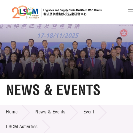
A
A
EN
繁
简
A
Skip to content (Press enter)
Member Login
Home
NEWS & EVENTS
About LSCM
NEWS & EVENTS
Home
News & Events
Event
Technology Transfer
Project & Funding Schemes
LSCM Activities