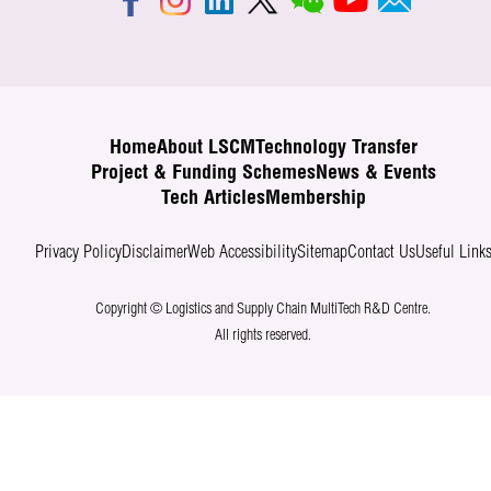
Home
About LSCM
Technology Transfer
Project & Funding Schemes
News & Events
Tech Articles
Membership
Privacy Policy
Disclaimer
Web Accessibility
Sitemap
Contact Us
Useful Link
Copyright © Logistics and Supply Chain MultiTech R&D Centre.
All rights reserved.