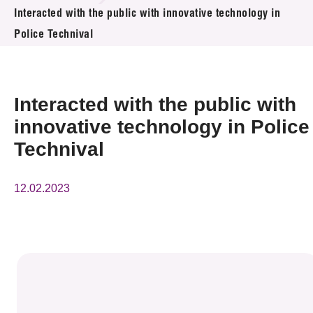
News & Events
Interacted with the public with innovative technology in
Police Technival
Event
Awards
Interacted with the public with
Press Room
innovative technology in Police
Technival
Resource Center
Tech Articles
12.02.2023
Membership