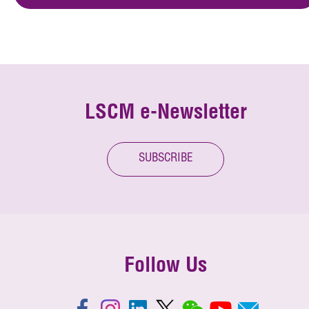
LSCM e-Newsletter
SUBSCRIBE
Follow Us