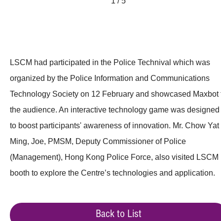
1 / 5
LSCM had participated in the Police Technival which was
organized by the Police Information and Communications
Technology Society on 12 February and showcased Maxbot 
the audience. An interactive technology game was designed
to boost participants' awareness of innovation. Mr. Chow Yat
Ming, Joe, PMSM, Deputy Commissioner of Police
(Management), Hong Kong Police Force, also visited LSCM
booth to explore the Centre’s technologies and application.
Back to List