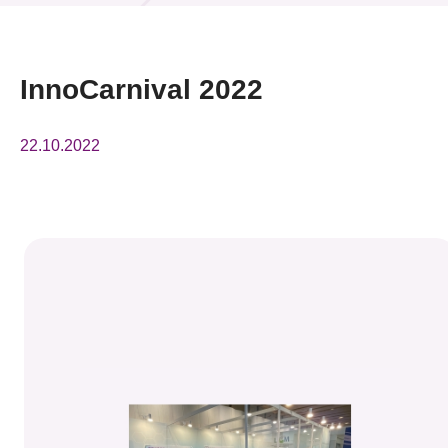
News & Events
Event
InnoCarnival 2022
Awards
22.10.2022
Press Room
Resource Center
Tech Articles
Membership