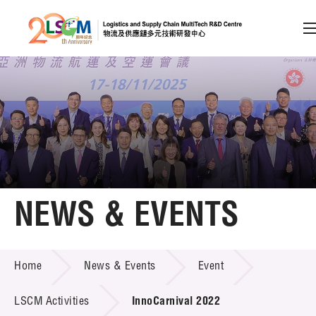
A
A
EN
繁
简
A
Skip to content (Press enter)
Member Login
Home
NEWS & EVENTS
About LSCM
NEWS & EVENTS
Home
News & Events
Event
Technology Transfer
Project & Funding Schemes
LSCM Activities
InnoCarnival 2022