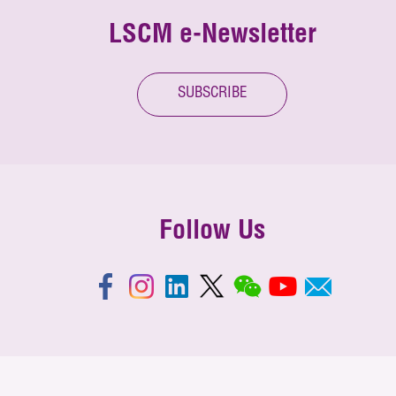
LSCM e-Newsletter
SUBSCRIBE
Follow Us