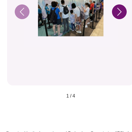
1 / 4