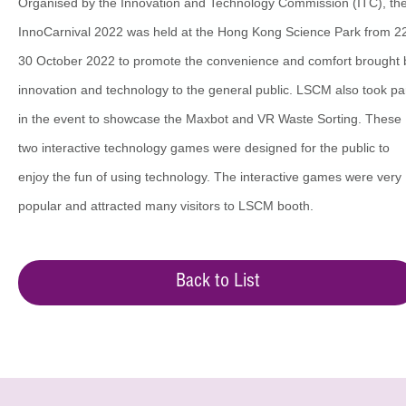
Organised by the Innovation and Technology Commission (ITC), th
InnoCarnival 2022 was held at the Hong Kong Science Park from 2
30 October 2022 to promote the convenience and comfort brought 
innovation and technology to the general public. LSCM also took pa
in the event to showcase the Maxbot and VR Waste Sorting. These
two interactive technology games were designed for the public to
enjoy the fun of using technology. The interactive games were very
popular and attracted many visitors to LSCM booth.
Back to List