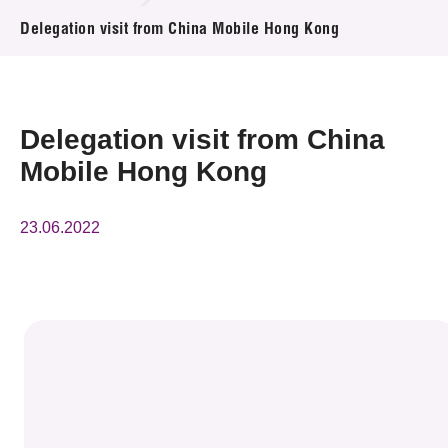
News & Events
Delegation visit from China Mobile Hong Kong
Event
Awards
Delegation visit from China
Mobile Hong Kong
Press Room
Resource Center
23.06.2022
Tech Articles
Membership