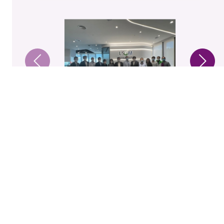
1 / 7