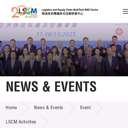
A
A
EN
繁
简
A
Skip to content (Press enter)
Member Login
Home
NEWS & EVENTS
About LSCM
NEWS & EVENTS
Home
News & Events
Event
Technology Transfer
Project & Funding Schemes
LSCM Activities