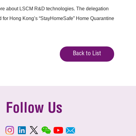
 more about LSCM R&D technologies. The delegation
band for Hong Kong’s “StayHomeSafe” Home Quarantine
Back to List
Follow Us