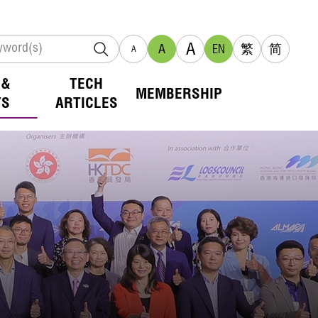
A
A
EN
繁
简
A
 &
TECH
MEMBERSHIP
TS
ARTICLES