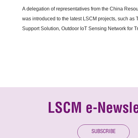
A delegation of representatives from the China Res
was introduced to the latest LSCM projects, such a
Support Solution, Outdoor IoT Sensing Network for 
LSCM e-Newsle
SUBSCRIBE