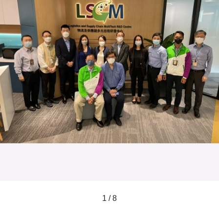
1 / 8