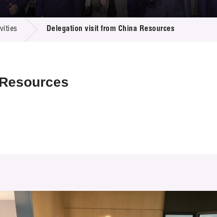
 Proposals
e Center
r Registration
ject Database
ities
Delegation visit from China Resources
edia
ion
 Partners
 Us
a Resources