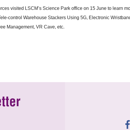
ources visited LSCM’s Science Park office on 15 June to learn
s Tele-control Warehouse Stackers Using 5G, Electronic Wrist
Tree Management, VR Cave, etc.
tter