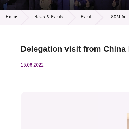
Call for
Resourc
NEWS & EVENTS
Supplie
R&D Pro
Home
News & Events
Event
LSCM Activ
Multi-m
Publicat
Careers
Project
Contact
Delegation visit from Chin
15.06.2022