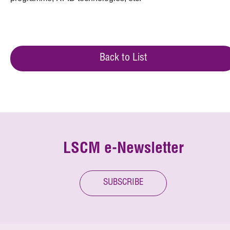
Back to List
LSCM e-Newsletter
SUBSCRIBE