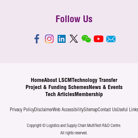
Follow Us
Home
About LSCM
Technology Transfer
Project & Funding Schemes
News & Events
Tech Articles
Membership
Privacy Policy
Disclaimer
Web Accessibility
Sitemap
Contact Us
Useful Link
Copyright © Logistics and Supply Chain MultiTech R&D Centre.
All rights reserved.