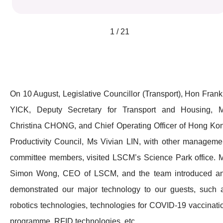
1 / 21
On 10 August, Legislative Councillor (Transport), Hon Frank
YICK, Deputy Secretary for Transport and Housing, 
Christina CHONG, and Chief Operating Officer of Hong Ko
Productivity Council, Ms Vivian LIN, with other manageme
committee members, visited LSCM’s Science Park office. M
Simon Wong, CEO of LSCM, and the team introduced a
demonstrated our major technology to our guests, such 
robotics technologies, technologies for COVID-19 vaccinati
programme, RFID technologies, etc.