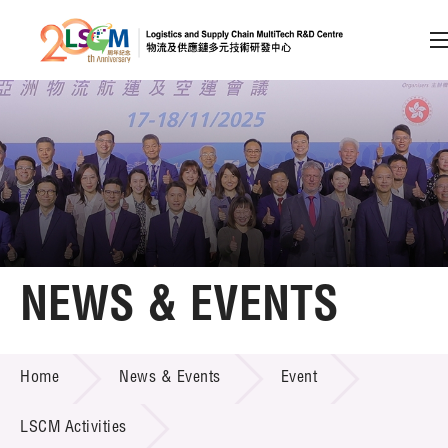
A
A
EN
繁
简
A
Skip to content (Press enter)
Member Login
Home
NEWS & EVENTS
About LSCM
NEWS & EVENTS
Home
News & Events
Event
Technology Transfer
Project & Funding Schemes
LSCM Activities