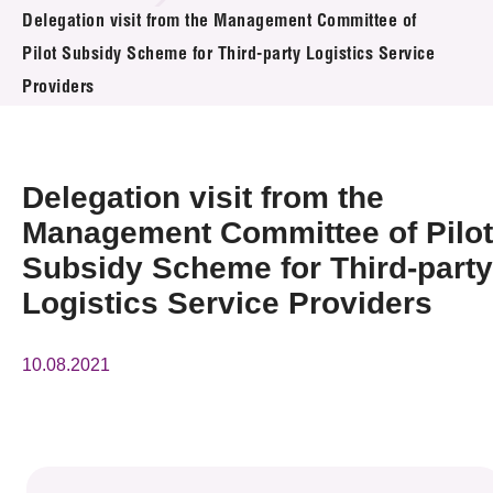
News & Events
Delegation visit from the Management Committee of
Pilot Subsidy Scheme for Third-party Logistics Service
Event
Providers
Awards
Delegation visit from the
Press Room
Management Committee of Pilot
Resource Center
Subsidy Scheme for Third-party
Tech Articles
Logistics Service Providers
Membership
10.08.2021