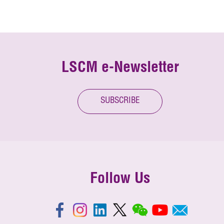
LSCM e-Newsletter
SUBSCRIBE
Follow Us