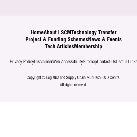
Home
About LSCM
Technology Transfer
Project & Funding Schemes
News & Events
Tech Articles
Membership
Privacy Policy
Disclaimer
Web Accessibility
Sitemap
Contact Us
Useful Link
Copyright © Logistics and Supply Chain MultiTech R&D Centre.
All rights reserved.