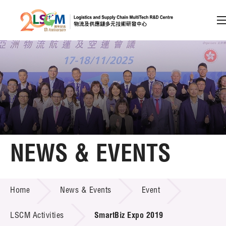
A
A
EN
繁
简
A
Skip to content (Press enter)
Member Login
Home
NEWS & EVENTS
About LSCM
NEWS & EVENTS
Home
News & Events
Event
Technology Transfer
Project & Funding Schemes
LSCM Activities
SmartBiz Expo 2019