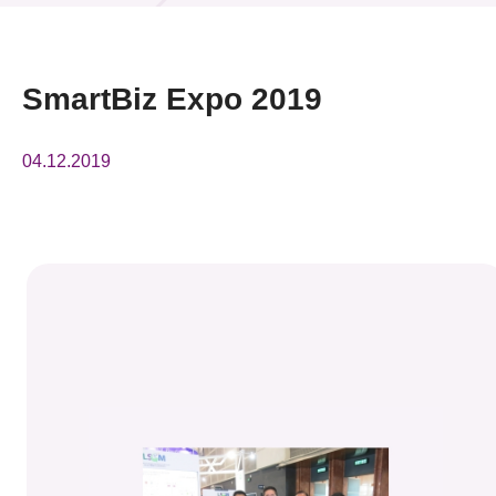
News & Events
Event
SmartBiz Expo 2019
Awards
04.12.2019
Press Room
Resource Center
Tech Articles
Membership