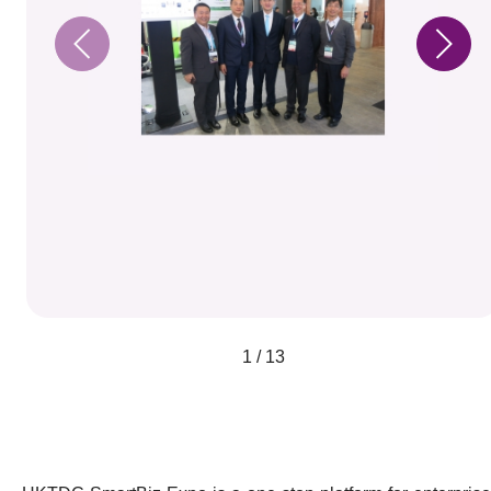
1 / 13