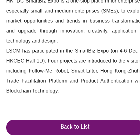
HKTDC SmartBiz Expo is a one-stop platform for enterprise
especially small and medium enterprises (SMEs), to explo
market opportunities and trends in business transformati
and upgrade through innovation, creativity, application 
technology and design.
LSCM has participated in the SmartBiz Expo (on 4-6 Dec 
HKCEC Hall 1D). Four projects are introduced to the visitor
including Follow-Me Robot, Smart Lifter, Hong Kong-Zhuh
Trade Facilitation Platform and Product Authentication wi
Blockchain Technology.
Back to List