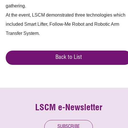
gathering.
At the event, LSCM demonstrated three technologies which
included Smart Lifter, Follow-Me Robot and Robotic Arm
Transfer System.
Back to List
LSCM e-Newsletter
SUBSCRIBE