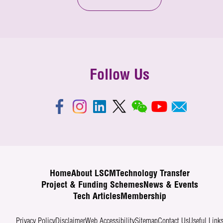
Follow Us
Home
About LSCM
Technology Transfer
Project & Funding Schemes
News & Events
Tech Articles
Membership
Privacy Policy
Disclaimer
Web Accessibility
Sitemap
Contact Us
Useful Link