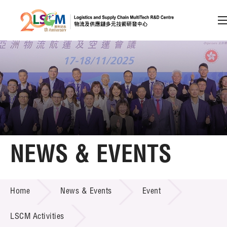
A
A
EN
繁
简
A
Skip to content (Press enter)
Member Login
Home
NEWS & EVENTS
About LSCM
NEWS & EVENTS
Home
News & Events
Event
Technology Transfer
Project & Funding Schemes
LSCM Activities