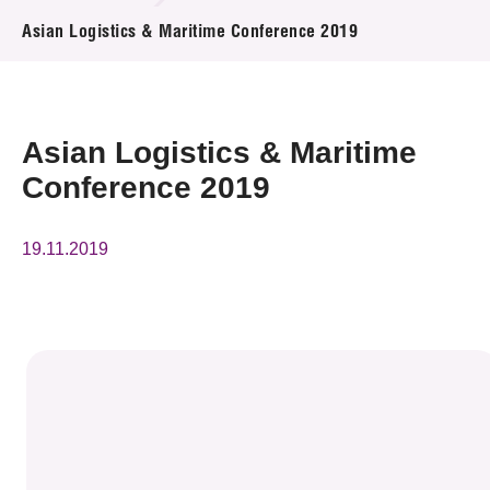
News & Events
Asian Logistics & Maritime Conference 2019
Event
Awards
Asian Logistics & Maritime
Conference 2019
Press Room
Resource Center
19.11.2019
Tech Articles
Membership