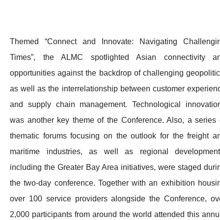
Themed “Connect and Innovate: Navigating Challengi
Times”, the ALMC spotlighted Asian connectivity a
opportunities against the backdrop of challenging geopolitic
as well as the interrelationship between customer experien
and supply chain management. Technological innovatio
was another key theme of the Conference. Also, a series 
thematic forums focusing on the outlook for the freight a
maritime industries, as well as regional development
including the Greater Bay Area initiatives, were staged duri
the two-day conference. Together with an exhibition housi
over 100 service providers alongside the Conference, ov
2,000 participants from around the world attended this annu