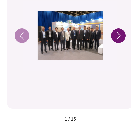
1 / 15