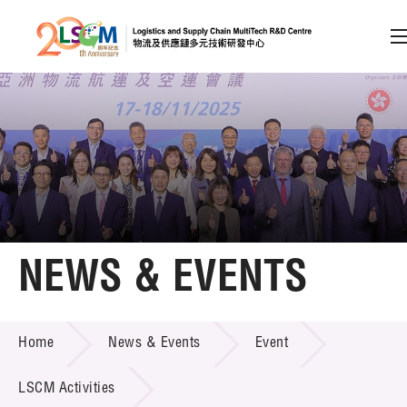
A
A
EN
繁
简
A
Skip to content (Press enter)
Member Login
Home
NEWS & EVENTS
About LSCM
NEWS & EVENTS
Home
News & Events
Event
Technology Transfer
Project & Funding Schemes
LSCM Activities