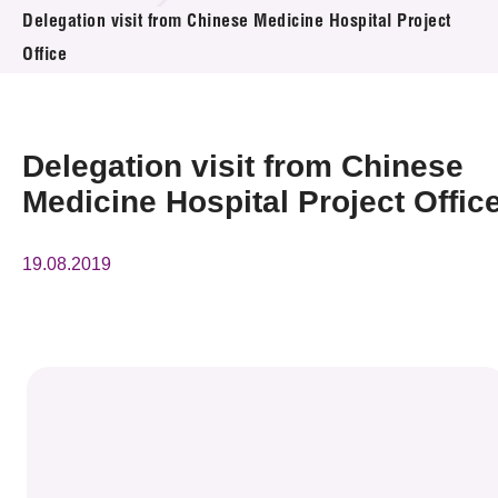
News & Events
Delegation visit from Chinese Medicine Hospital Project
Office
Event
Awards
Delegation visit from Chinese
Press Room
Medicine Hospital Project Offic
Resource Center
19.08.2019
Tech Articles
Membership