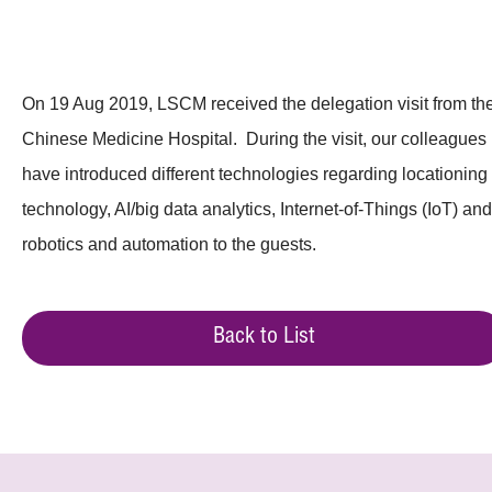
On 19 Aug 2019, LSCM received the delegation visit from th
Chinese Medicine Hospital. During the visit, our colleagues
have introduced different technologies regarding locationing
technology, AI/big data analytics, Internet-of-Things (IoT) and
robotics and automation to the guests.
Back to List