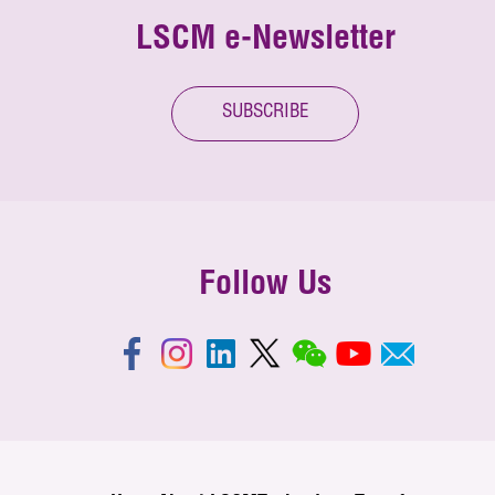
LSCM e-Newsletter
SUBSCRIBE
Follow Us