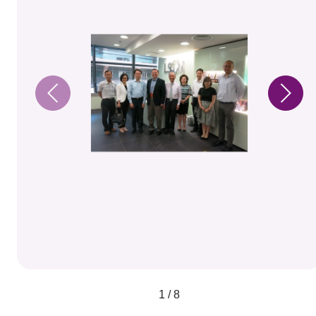
1 / 8