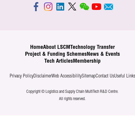
Home
About LSCM
Technology Transfer
Project & Funding Schemes
News & Events
Tech Articles
Membership
Privacy Policy
Disclaimer
Web Accessibility
Sitemap
Contact Us
Useful Link
Copyright © Logistics and Supply Chain MultiTech R&D Centre.
All rights reserved.