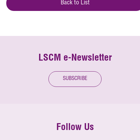
Back to List
LSCM e-Newsletter
SUBSCRIBE
Follow Us