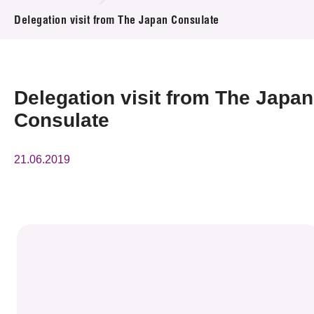
News & Events
Delegation visit from The Japan Consulate
Event
Awards
Delegation visit from The Japan
Consulate
Press Room
Resource Center
21.06.2019
Tech Articles
Membership