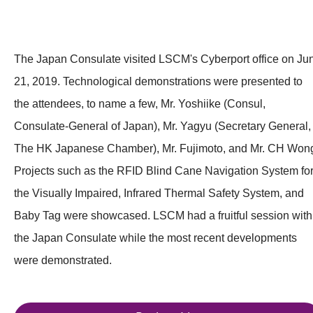
The Japan Consulate visited LSCM's Cyberport office on Ju
21, 2019. Technological demonstrations were presented to
the attendees, to name a few, Mr. Yoshiike (Consul,
Consulate-General of Japan), Mr. Yagyu (Secretary General,
The HK Japanese Chamber), Mr. Fujimoto, and Mr. CH Won
Projects such as the RFID Blind Cane Navigation System fo
the Visually Impaired, Infrared Thermal Safety System, and
Baby Tag were showcased. LSCM had a fruitful session with
the Japan Consulate while the most recent developments
were demonstrated.