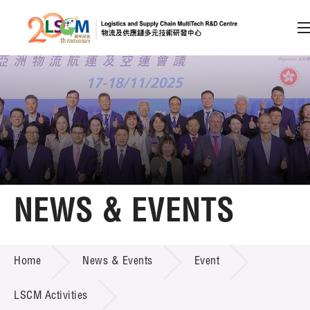
A
A
EN
繁
简
A
Skip to content (Press enter)
Member Login
Home
NEWS & EVENTS
About LSCM
NEWS & EVENTS
Home
News & Events
Event
Technology Transfer
Project & Funding Schemes
LSCM Activities