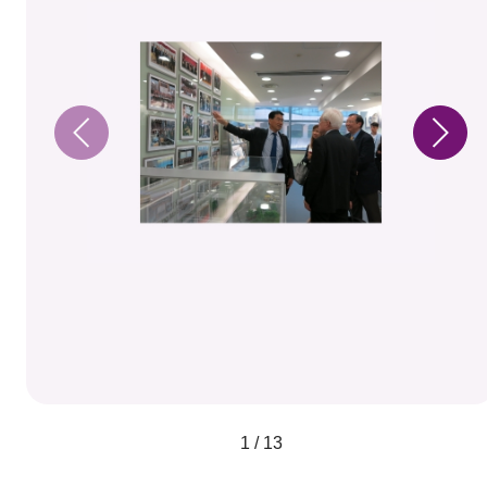
1 / 13