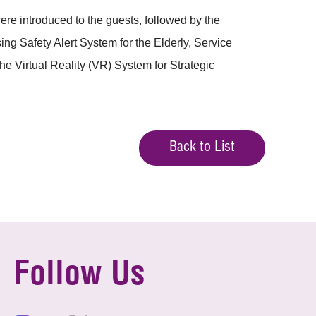
e introduced to the guests, followed by the
g Safety Alert System for the Elderly, Service
Virtual Reality (VR) System for Strategic
Back to List
Follow Us