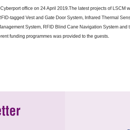
erport office on 24 April 2019.The latest projects of LSCM wer
RFID-tagged Vest and Gate Door System, Infrared Thermal Sensin
anagement System, RFID Blind Cane Navigation System and the 
fferent funding programmes was provided to the guests.
tter