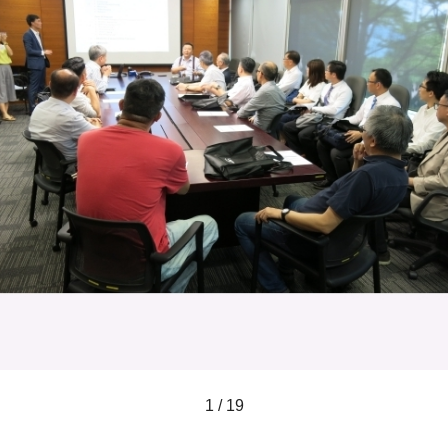
1 / 19