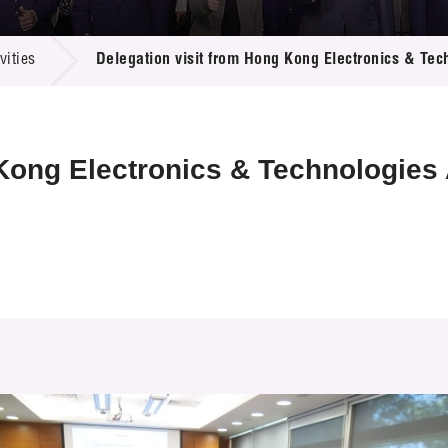
 Proposals
e Center
r Registration
ject Database
ities
Delegation visit from Hong Kong Electronics & Tec
edia
ion
 Partners
 Us
 Kong Electronics & Technologies