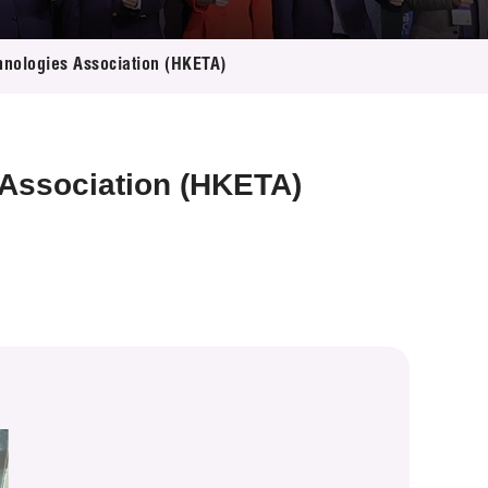
hnologies Association (HKETA)
 Association (HKETA)