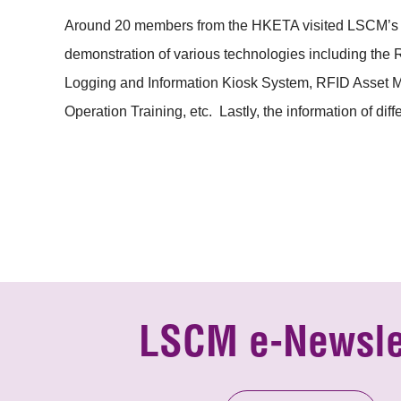
Around 20 members from the HKETA visited LSCM’s Cyb
demonstration of various technologies including the 
Logging and Information Kiosk System, RFID Asset M
Operation Training, etc. Lastly, the information of di
LSCM e-Newsle