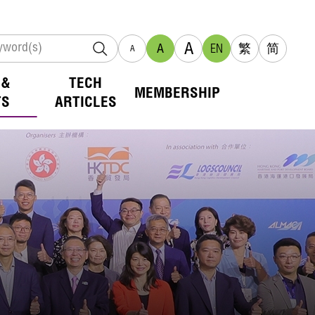
A
A
EN
繁
简
A
 &
TECH
MEMBERSHIP
TS
ARTICLES