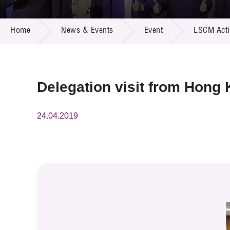
Call for
Resourc
NEWS & EVENTS
Supplie
R&D Pro
Home
News & Events
Event
LSCM Activ
Multi-m
Publicat
Careers
Project
Contact
Delegation visit from Hong
24.04.2019