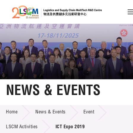
A
A
EN
繁
简
A
Skip to content (Press enter)
Member Login
Home
NEWS & EVENTS
About LSCM
NEWS & EVENTS
Home
News & Events
Event
Technology Transfer
Project & Funding Schemes
LSCM Activities
ICT Expo 2019