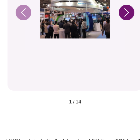
1 / 14