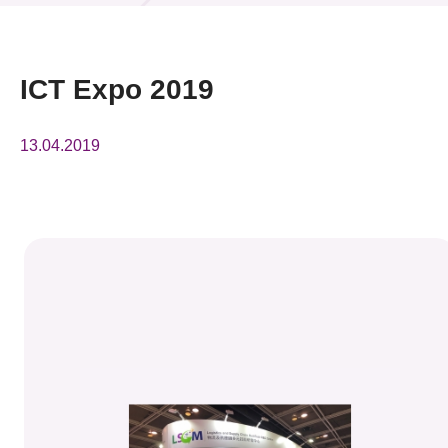
News & Events
Event
ICT Expo 2019
Awards
13.04.2019
Press Room
Resource Center
Tech Articles
Membership