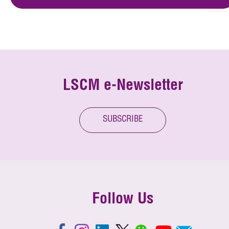
LSCM e-Newsletter
SUBSCRIBE
Follow Us