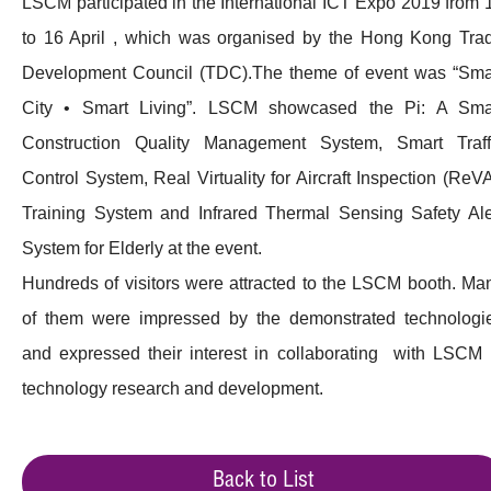
LSCM participated in the International ICT Expo 2019 from 
to 16 April , which was organised by the Hong Kong Tra
Development Council (TDC).The theme of event was “Sma
City • Smart Living”. LSCM showcased the Pi: A Sma
Construction Quality Management System, Smart Traff
Control System, Real Virtuality for Aircraft Inspection (ReVA
Training System and Infrared Thermal Sensing Safety Ale
System for Elderly at the event.
Hundreds of visitors were attracted to the LSCM booth. Ma
of them were impressed by the demonstrated technologi
and expressed their interest in collaborating with LSCM 
technology research and development.
Back to List