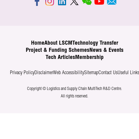
Home
About LSCM
Technology Transfer
Project & Funding Schemes
News & Events
Tech Articles
Membership
Privacy Policy
Disclaimer
Web Accessibility
Sitemap
Contact Us
Useful Link
Copyright © Logistics and Supply Chain MultiTech R&D Centre.
All rights reserved.