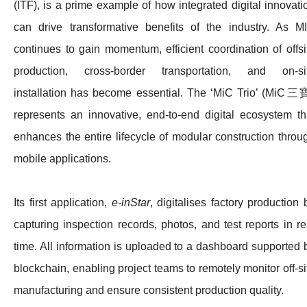
(ITF), is a prime example of how integrated digital innovati
can drive transformative benefits of the industry. As M
continues to gain momentum, efficient coordination of offsi
production, cross-border transportation, and on‑si
installation has become essential. The ‘MiC Trio’ (MiC三
represents an innovative, end‑to‑end digital ecosystem th
enhances the entire lifecycle of modular construction throu
mobile applications.
Its first application,
e‑inStar
, digitalises factory production 
capturing inspection records, photos, and test reports in re
time. All information is uploaded to a dashboard supported 
blockchain, enabling project teams to remotely monitor off-si
manufacturing and ensure consistent production quality.