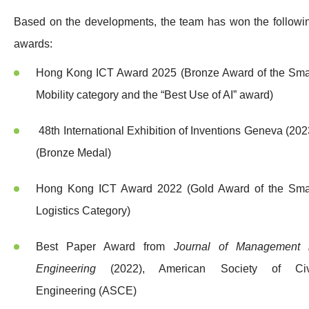
Based on the developments, the team has won the followi
awards:
Hong Kong ICT Award 2025 (Bronze Award of the Sma
Mobility category and the “Best Use of AI” award)
48th International Exhibition of Inventions Geneva (202
(Bronze Medal)
Hong Kong ICT Award 2022 (Gold Award of the Sma
Logistics Category)
Best Paper Award from
Journal of Management 
Engineering
(2022), American Society of Civ
Engineering (ASCE)