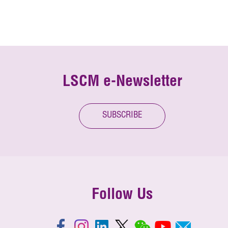
LSCM e-Newsletter
SUBSCRIBE
Follow Us