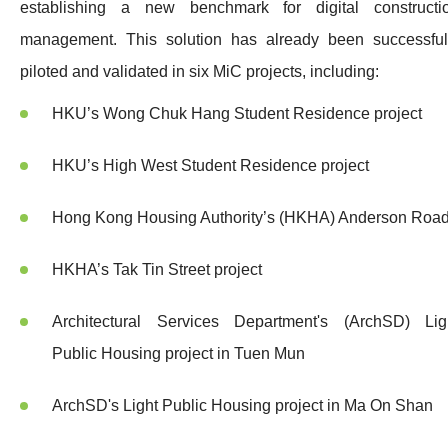
establishing a new benchmark for digital constructi
management. This solution has already been successful
piloted and validated in six MiC projects, including:
HKU’s Wong Chuk Hang Student Residence project
HKU’s High West Student Residence project
Hong Kong Housing Authority’s (HKHA) Anderson Roa
HKHA’s Tak Tin Street project
Architectural Services Department's (ArchSD) Lig
Public Housing project in Tuen Mun
ArchSD's Light Public Housing project in Ma On Shan