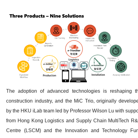
The adoption of advanced technologies is reshaping t
construction industry, and the MiC Trio, originally develop
by the HKU iLab team led by Professor Wilson Lu with suppo
from Hong Kong Logistics and Supply Chain MultiTech R
Centre (LSCM) and the Innovation and Technology Fu