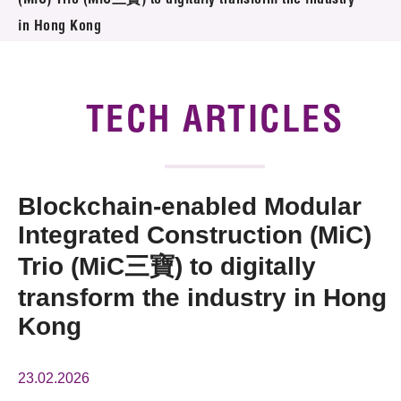
(MiC) Trio (MiC三寶) to digitally transform the industry
News & Events
in Hong Kong
Tech Articles
Membership
TECH ARTICLES
Blockchain-enabled Modular
Integrated Construction (MiC)
Trio (MiC三寶) to digitally
transform the industry in Hong
Kong
23.02.2026