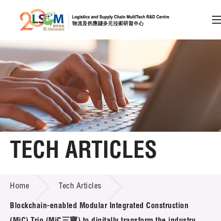
A
A
EN
繁
简
A
Skip to content (Press enter)
Member Login
Home
TECH ARTICLES
About LSCM
TECH ARTICLES
Home
Tech Articles
Technology Transfer
Blockchain-enabled Modular Integrated Construction
Project & Funding Schemes