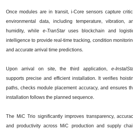
Once modules are in transit, i‑Core sensors capture critic
environmental data, including temperature, vibration, a
humidity, while
e‑TranStar
uses blockchain and logisti
intelligence to provide real‑time tracking, condition monitorin
and accurate arrival time predictions.
Upon arrival on site, the third application,
e‑InstalSt
supports precise and efficient installation. It verifies hoisti
paths, checks module placement accuracy, and ensures th
installation follows the planned sequence.
The MiC Trio significantly improves transparency, accurac
and productivity across MiC production and supply chai