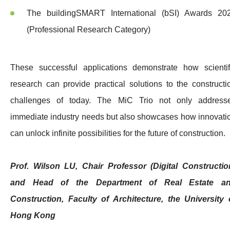
The buildingSMART International (bSI) Awards 20
(Professional Research Category)
These successful applications demonstrate how scientif
research can provide practical solutions to the constructi
challenges of today. The MiC Trio not only address
immediate industry needs but also showcases how innovati
can unlock infinite possibilities for the future of construction.
Prof. Wilson LU, Chair Professor (Digital Constructio
and Head of the Department of Real Estate a
Construction, Faculty of Architecture, the University 
Hong Kong