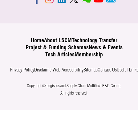
Home
About LSCM
Technology Transfer
Project & Funding Schemes
News & Events
Tech Articles
Membership
Privacy Policy
Disclaimer
Web Accessibility
Sitemap
Contact Us
Useful Link
Copyright © Logistics and Supply Chain MultiTech R&D Centre.
All rights reserved.