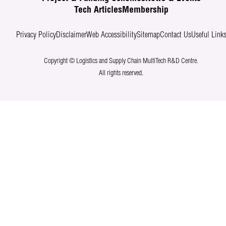
Tech Articles
Membership
Privacy Policy
Disclaimer
Web Accessibility
Sitemap
Contact Us
Useful Link
Copyright © Logistics and Supply Chain MultiTech R&D Centre.
All rights reserved.