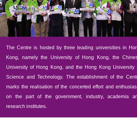
The Centre is hosted by three leading universities in Ho
Kong, namely the University of Hong Kong, the Chine
University of Hong Kong, and the Hong Kong University 
Science and Technology. The establishment of the Cent
marks the realisation of the concerted effort and enthusia
on the part of the government, industry, academia a
research institutes.