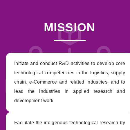
MISSION
Initiate and conduct R&D activities to develop core
technological competencies in the logistics, supply
chain, e-Commerce and related industries, and to
lead the industries in applied research and
development work
Facilitate the indigenous technological research by