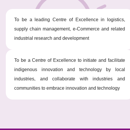
To be a leading Centre of Excellence in logistics,
supply chain management, e-Commerce and related
industrial research and development
To be a Centre of Excellence to initiate and facilitate
indigenous innovation and technology by local
industries, and collaborate with industries and
communities to embrace innovation and technology