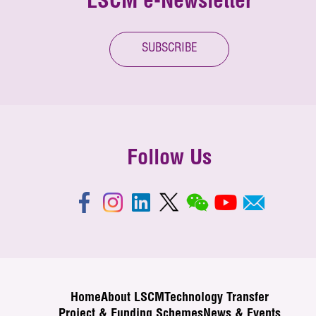
LSCM e-Newsletter
SUBSCRIBE
Follow Us
Home
About LSCM
Technology Transfer
Project & Funding Schemes
News & Events