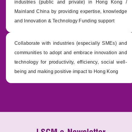
industries (public and private) in Hong Kong /
Mainland China by providing expertise, knowledge
and Innovation & Technology Funding support
Collaborate with industries (especially SMEs) and
communities to adopt and embrace innovation and
technology for productivity, efficiency, social well-
being and making positive impact to Hong Kong