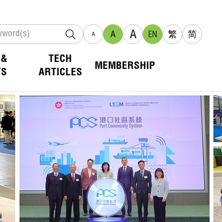
A
A
EN
繁
简
A
 &
TECH
MEMBERSHIP
TS
ARTICLES