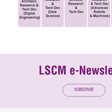
LSCM e-Newsle
SUBSCRIBE