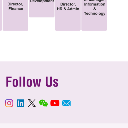
Follow Us