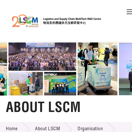
A
A
EN
繁
简
A
Skip to content (Press enter)
Member Login
Home
About LSCM
ABOUT LSCM
LSCM Overview
ABOUT LSCM
Home
About LSCM
Organisation
Organisation