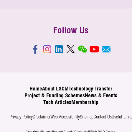
Follow Us
Home
About LSCM
Technology Transfer
Project & Funding Schemes
News & Events
Tech Articles
Membership
Privacy Policy
Disclaimer
Web Accessibility
Sitemap
Contact Us
Useful Link