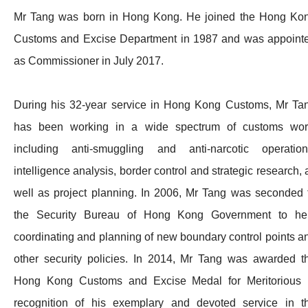
Mr Tang was born in Hong Kong. He joined the Hong Ko
Customs and Excise Department in 1987 and was appoint
as Commissioner in July 2017.
During his 32-year service in Hong Kong Customs, Mr Ta
has been working in a wide spectrum of customs wor
including anti-smuggling and anti-narcotic operation
intelligence analysis, border control and strategic research, 
well as project planning. In 2006, Mr Tang was seconded 
the Security Bureau of Hong Kong Government to he
coordinating and planning of new boundary control points a
other security policies. In 2014, Mr Tang was awarded t
Hong Kong Customs and Excise Medal for Meritorious 
recognition of his exemplary and devoted service in t