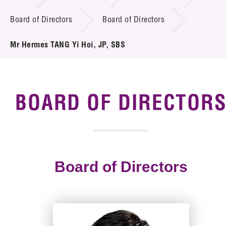
Board of Directors
Board of Directors
Tender Notice
Mr Hermes TANG Yi Hoi, JP, SBS
Supplier Registration
Careers
Contact Us
BOARD OF DIRECTOR
Technology Transfer
Project & Funding Schemes
Board of Directors
News & Events
Tech Articles
Membership