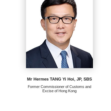
Mr Hermes TANG Yi Hoi, JP, SBS
Former Commissioner of Customs and
Excise of Hong Kong