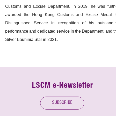
Customs and Excise Department. In 2019, he was furth
awarded the Hong Kong Customs and Excise Medal f
Distinguished Service in recognition of his outstandi
performance and dedicated service in the Department, and t
Silver Bauhinia Star in 2021.
LSCM e-Newsletter
SUBSCRIBE