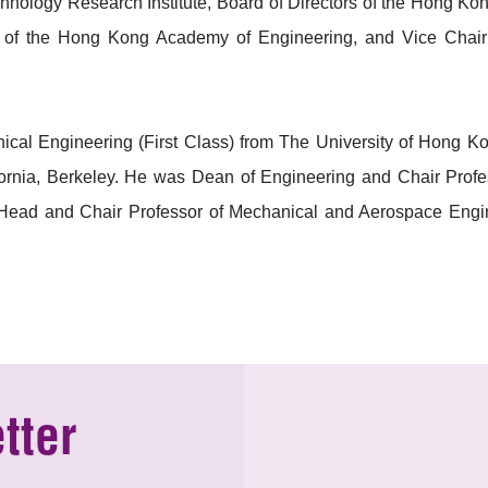
chnology Research Institute, Board of Directors of the Hong 
cil of the Hong Kong Academy of Engineering, and Vice Chai
ical Engineering (First Class) from The University of Hong
fornia, Berkeley. He was Dean of Engineering and Chair Profe
Head and Chair Professor of Mechanical and Aerospace Engin
tter