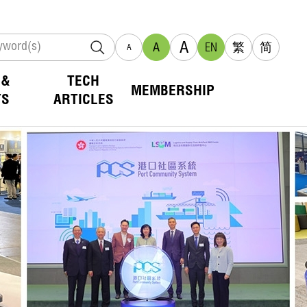
A
A
EN
繁
简
A
 &
TECH
MEMBERSHIP
TS
ARTICLES