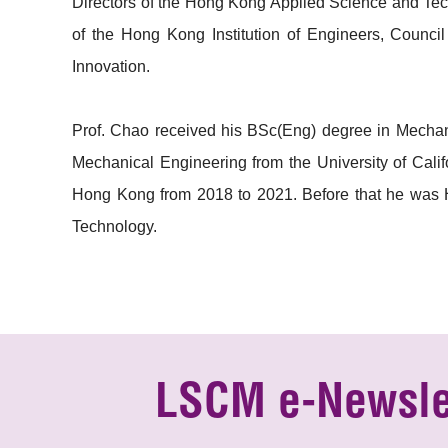
Directors of the Hong Kong Applied Science and Te
of the Hong Kong Institution of Engineers, Coun
Innovation.
Prof. Chao received his BSc(Eng) degree in Mechan
Mechanical Engineering from the University of Cali
Hong Kong from 2018 to 2021. Before that he was 
Technology.
LSCM e-Newsle