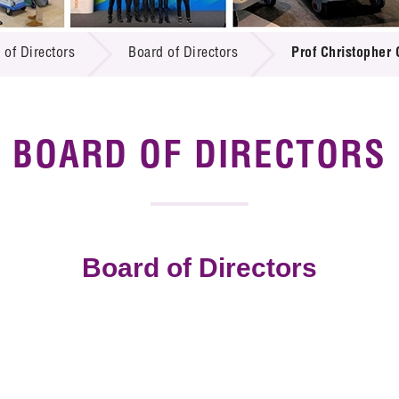
 Proposals
e Center
r Registration
ject Database
 of Directors
Board of Directors
Prof Christopher
edia
ion
 Partners
 Us
BOARD OF DIRECTORS
Board of Directors