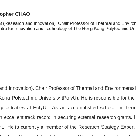
stopher CHAO
t (Research and Innovation), Chair Professor of Thermal and Environ
tre for Innovation and Technology of The Hong Kong Polytechnic Uni
and Innovation), Chair Professor of Thermal and Environmenta
ong Polytechnic University (PolyU). He is responsible for the
hip activities at PolyU. As an accomplished scholar in ther
 excellent track record in securing external research grants. 
nt
. He is currently a member of the Research Strategy Expert 