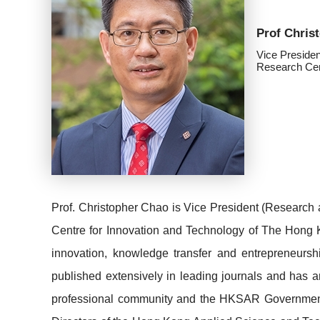
Prof Chri
Vice Presiden
Research Cen
Prof. Christopher Chao is Vice President (Research 
Centre for Innovation and Technology of The Hong K
innovation, knowledge transfer and entrepreneurs
published extensively in leading journals and has an
professional community and the HKSAR Governme