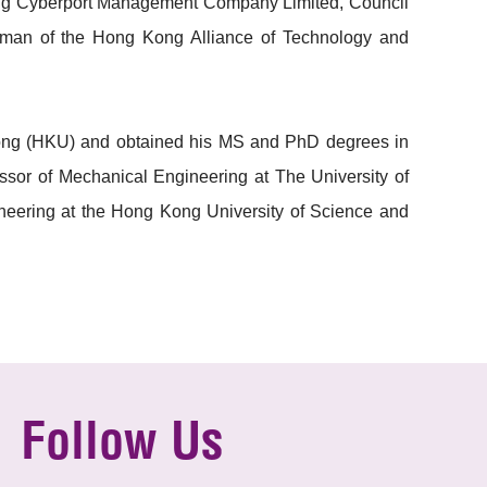
Kong Cyberport Management Company Limited, Council
rman of the Hong Kong Alliance of Technology and
 Kong (HKU) and obtained his MS and PhD degrees in
ssor of Mechanical Engineering at The University of
eering at the Hong Kong University of Science and
Follow Us