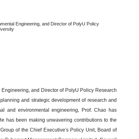
mental Engineering, and Director of PolyU Policy
versity
l Engineering, and Director of PolyU Policy Research
 planning and strategic development of research and
mal and environmental engineering, Prof. Chao has
He
has been making unwavering contributions to the
Group of the Chief Executive's Policy Unit, Board of