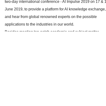
two-day international conference - AI Impulse 2019 on 17 & 
June 2019, to provide a platform for AI knowledge exchange,
and hear from global renowned experts on the possible
applications to the industries in our world.
Besides meeting top-notch academia and subject matter
experts, you will also hear the latest trends and witness the
ideas under this topic. This is an excellent chance for you to
know more about AI through the insights of the experts from
Germany, the UK, the US, as well as Mainland China.
After the knowledge inspiring conference on Day 1, an
exclusive tour to the “Flexible Assembly Smart Factory” of
Foxconn (Shenzhen) and Huawei’s headquarter in Shenzhe
will be held on the following day. Don’t miss the chance to
catch the Catalyst to Your Business Success.