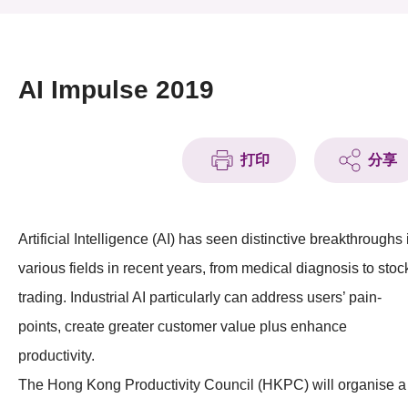
活动及消息
活动
AI Impulse 2019
奖项
新闻中心
打印
分享
资讯中心
Artificial Intelligence (AI) has seen distinctive breakthroughs 
科技分享
various fields in recent years, from medical diagnosis to stoc
会籍
trading. Industrial AI particularly can address users’ pain-
points, create greater customer value plus enhance
productivity.
The Hong Kong Productivity Council (HKPC) will organise a