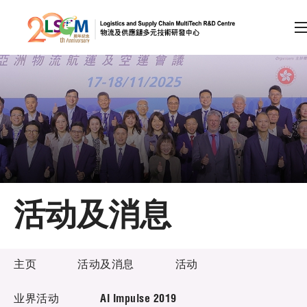
A
A
EN
繁
简
A
跳到内容（按回车键）
会员登录
主页
活动及消息
关于LSCM
活动及消息
技术商品化
主页
活动及消息
活动
项目及资助计划
业界活动
AI Impulse 2019