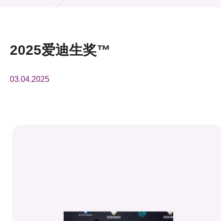
活动及消息
活动
2025爱迪生奖™
奖项
03.04.2025
新闻中心
资讯中心
科技分享
会籍