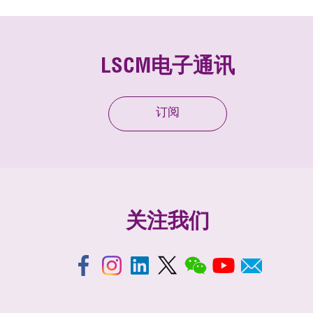
LSCM电子通讯
订阅
关注我们