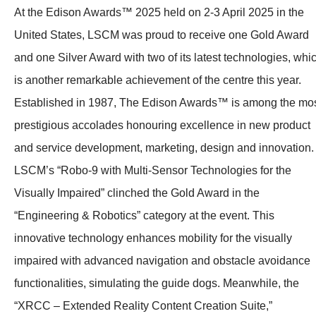
At the Edison Awards™ 2025 held on 2-3 April 2025 in the
United States, LSCM was proud to receive one Gold Award
and one Silver Award with two of its latest technologies, whi
is another remarkable achievement of the centre this year.
Established in 1987, The Edison Awards™ is among the mo
prestigious accolades honouring excellence in new product
and service development, marketing, design and innovation.
LSCM’s “Robo-9 with Multi-Sensor Technologies for the
Visually Impaired” clinched the Gold Award in the
“Engineering & Robotics” category at the event. This
innovative technology enhances mobility for the visually
impaired with advanced navigation and obstacle avoidance
functionalities, simulating the guide dogs. Meanwhile, the
“XRCC – Extended Reality Content Creation Suite,”