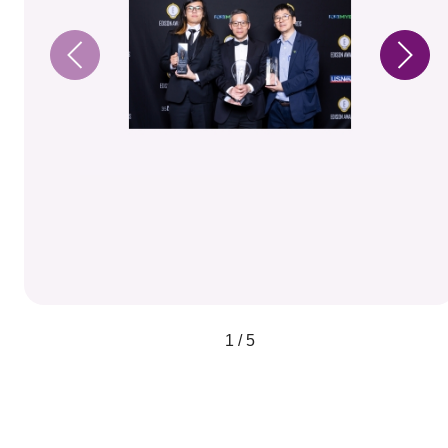
1 / 5