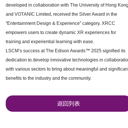
developed in collaboration with The University of Hong Kon
and VOTANIC Limited, received the Silver Award in the
“Entertainment Design & Experience” category. XRCC
empowers users to create dynamic XR experiences for
training and experiential learning with ease.
LSCM’s success at The Edison Awards™ 2025 signified its
dedication to develop innovative technologies in collaborati
with various sectors to bring about meaningful and significan
benefits to the industry and the community.
返回列表