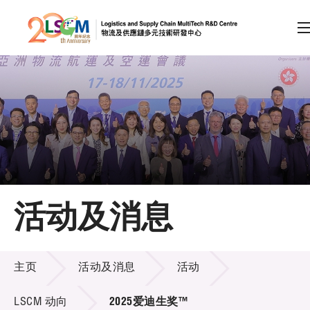
A
A
EN
繁
简
A
跳到内容（按回车键）
会员登录
主页
活动及消息
关于LSCM
活动及消息
技术商品化
主页
活动及消息
活动
项目及资助计划
LSCM 动向
2025爱迪生奖™