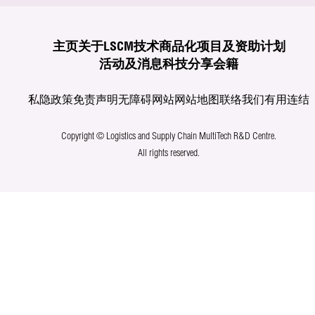
主页
关于LSCM
技术商品化
项目及资助计划
活动及消息
科技分享
会籍
私隐政策
免责声明
无障碍网站
网站地图
联络我们
有用连结
Copyright © Logistics and Supply Chain MultiTech R&D Centre.
All rights reserved.