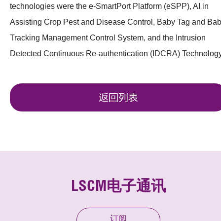
technologies were the e-SmartPort Platform (eSPP), AI in
Assisting Crop Pest and Disease Control, Baby Tag and Ba
Tracking Management Control System, and the Intrusion
Detected Continuous Re-authentication (IDCRA) Technology
返回列表
LSCM电子通讯
订阅