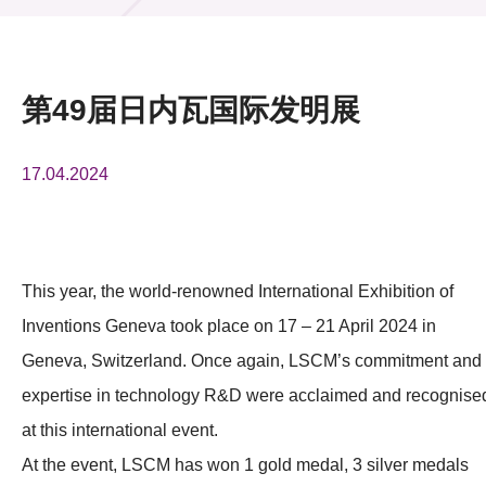
活动及消息
活动
第49届日内瓦国际发明展
奖项
17.04.2024
新闻中心
资讯中心
科技分享
This year, the world-renowned International Exhibition of
Inventions Geneva took place on 17 – 21 April 2024 in
会籍
Geneva, Switzerland. Once again, LSCM’s commitment and
expertise in technology R&D were acclaimed and recognise
at this international event.
At the event, LSCM has won 1 gold medal, 3 silver medals