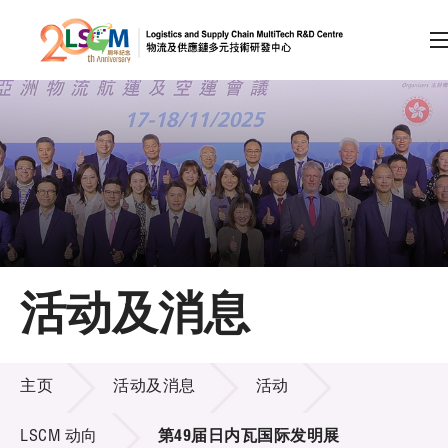
A
A
EN
繁
简
A
跳到内容（按回车键）
会员登录
主页
活动及消息
关于LSCM
活动及消息
技术商品化
主页
活动及消息
活动
项目及资助计划
LSCM 动向
第49届日内瓦国际发明展