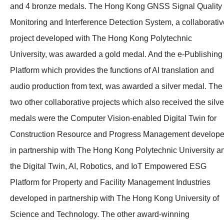
and 4 bronze medals. The Hong Kong GNSS Signal Quality
Monitoring and Interference Detection System, a collaborativ
project developed with The Hong Kong Polytechnic
University, was awarded a gold medal. And the e-Publishing
Platform which provides the functions of AI translation and
audio production from text, was awarded a silver medal. The
two other collaborative projects which also received the silve
medals were the Computer Vision-enabled Digital Twin for
Construction Resource and Progress Management develop
in partnership with The Hong Kong Polytechnic University a
the
Digital Twin, AI, Robotics, and
IoT Empowered ESG
Platform for Property and Facility Management Industries
developed in partnership with The Hong Kong University of
Science and Technology. The other award-winning