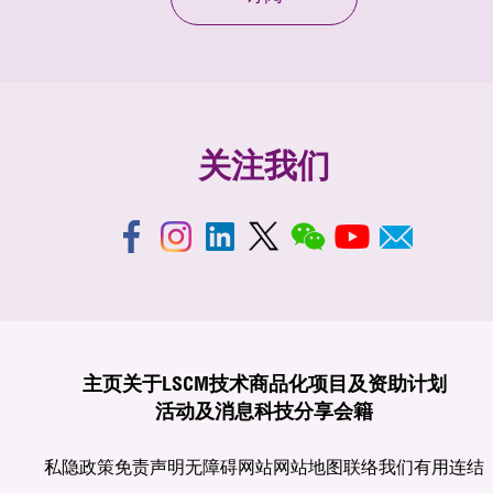
关注我们
主页
关于LSCM
技术商品化
项目及资助计划
活动及消息
科技分享
会籍
私隐政策
免责声明
无障碍网站
网站地图
联络我们
有用连结