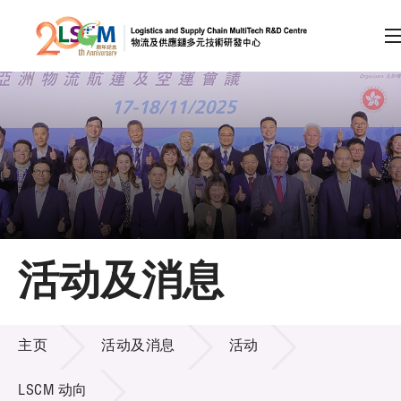
A
A
EN
繁
简
A
跳到内容（按回车键）
会员登录
主页
活动及消息
关于LSCM
活动及消息
技术商品化
主页
活动及消息
活动
项目及资助计划
LSCM 动向