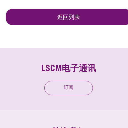
返回列表
LSCM电子通讯
订阅