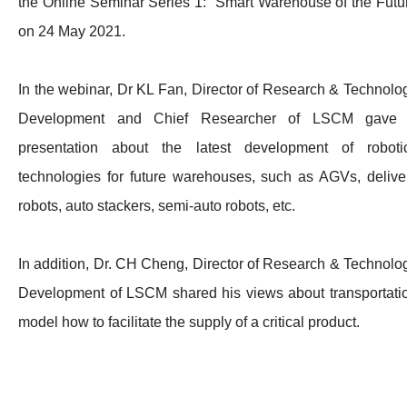
the Online Seminar Series 1: Smart Warehouse of the Futu
on 24 May 2021.
In the webinar, Dr KL Fan, Director of Research & Technolo
Development and Chief Researcher of LSCM gave
presentation about the latest development of roboti
technologies for future warehouses, such as AGVs, delive
robots, auto stackers, semi-auto robots, etc.
In addition, Dr. CH Cheng, Director of Research & Technolo
Development of LSCM shared his views about transportati
model how to facilitate the supply of a critical product.