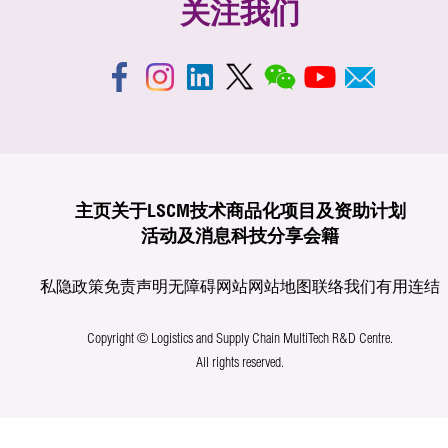
关注我们
主页
关于LSCM
技术商品化
项目及资助计划
活动及消息
科技分享
会籍
私隐政策
免责声明
无障碍网站
网站地图
联络我们
有用连结
Copyright © Logistics and Supply Chain MultiTech R&D Centre.
All rights reserved.