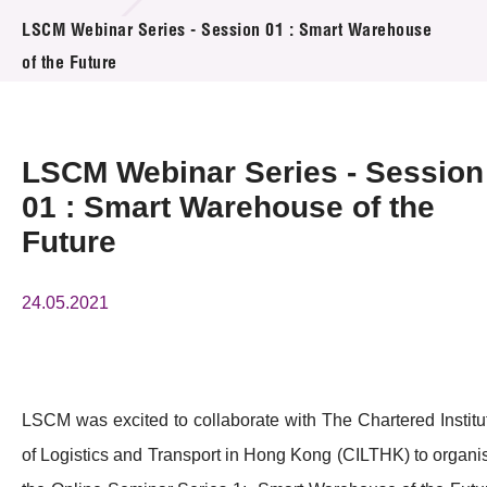
活动及消息
LSCM Webinar Series - Session 01 : Smart Warehouse
of the Future
活动
奖项
LSCM Webinar Series - Session
新闻中心
01 : Smart Warehouse of the
Future
资讯中心
科技分享
24.05.2021
会籍
LSCM was excited to collaborate with The Chartered Institu
of Logistics and Transport in Hong Kong (CILTHK) to organi