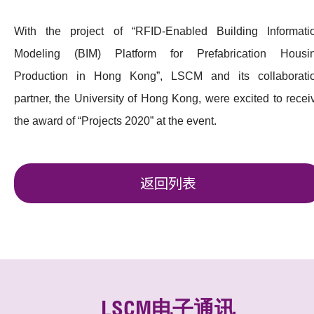
With the project of “RFID-Enabled Building Informati
Modeling (BIM) Platform for Prefabrication Housi
Production in Hong Kong”, LSCM and its collaborati
partner, the University of Hong Kong, were excited to recei
the award of “Projects 2020” at the event.
返回列表
LSCM电子通讯