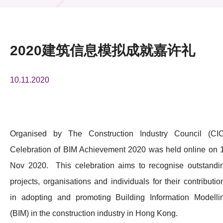
活动及消息
活动
2020建筑信息模拟成就嘉许礼
奖项
10.11.2020
新闻中心
资讯中心
科技分享
Organised by The Construction Industry Council (CIC
Celebration of BIM Achievement 2020 was held online on 
会籍
Nov 2020. This celebration aims to recognise outstandi
projects, organisations and individuals for their contributio
in adopting and promoting Building Information Modelli
(BIM) in the construction industry in Hong Kong.