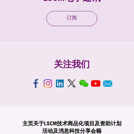
订阅
关注我们
主页
关于LSCM
技术商品化
项目及资助计划
活动及消息
科技分享
会籍