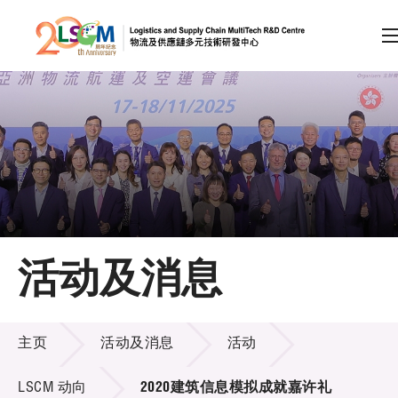
A
A
EN
繁
简
A
跳到内容（按回车键）
会员登录
主页
活动及消息
关于LSCM
活动及消息
技术商品化
主页
活动及消息
活动
项目及资助计划
LSCM 动向
2020建筑信息模拟成就嘉许礼