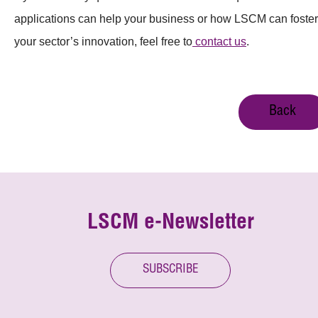
applications can help your business or how LSCM can foster
your sector’s innovation, feel free to
contact us
.
Back
LSCM e-Newsletter
SUBSCRIBE