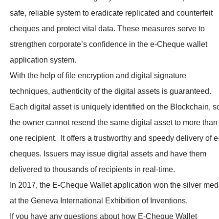
safe, reliable system to eradicate replicated and counterfeit
cheques and protect vital data. These measures serve to
strengthen corporate’s confidence in the e-Cheque wallet
application system.
With the help of file encryption and digital signature
techniques, authenticity of the digital assets is guaranteed.
Each digital asset is uniquely identified on the Blockchain, s
the owner cannot resend the same digital asset to more than
one recipient. It offers a trustworthy and speedy delivery of e
cheques. Issuers may issue digital assets and have them
delivered to thousands of recipients in real-time.
In 2017, the E-Cheque Wallet application won the silver med
at the Geneva International Exhibition of Inventions.
If you have any questions about how E-Cheque Wallet