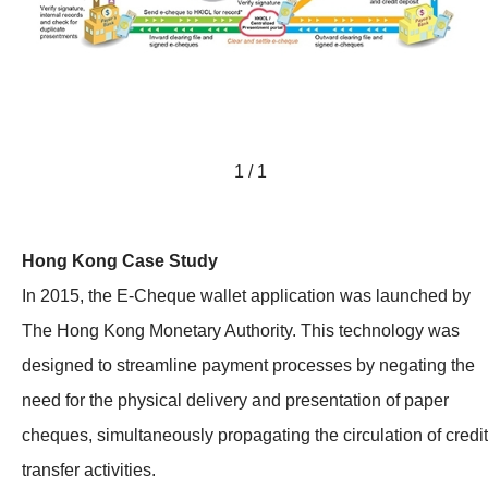
1 / 1
Hong Kong Case Study
In 2015, the E-Cheque wallet application was launched by
The Hong Kong Monetary Authority. This technology was
designed to streamline payment processes by negating the
need for the physical delivery and presentation of paper
cheques, simultaneously propagating the circulation of credit
transfer activities.