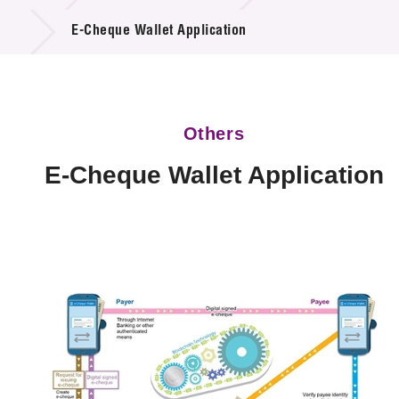
Technology Available for Licensing
E-Cheque Wallet Application
Technology Application in the Public Sector
Key Projects
Others
Project & Funding Schemes
E-Cheque Wallet Application
News & Events
Tech Articles
Membership