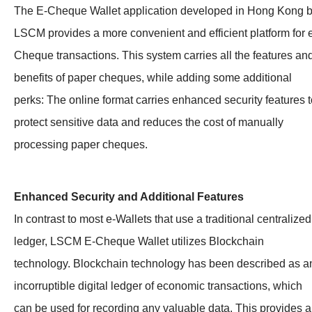
The E-Cheque Wallet application developed in Hong Kong 
LSCM provides a more convenient and efficient platform for 
Cheque transactions. This system carries all the features an
benefits of paper cheques, while adding some additional
perks: The online format carries enhanced security features t
protect sensitive data and reduces the cost of manually
processing paper cheques.
Enhanced Security and Additional Features
In contrast to most e-Wallets that use a traditional centralized
ledger, LSCM E-Cheque Wallet utilizes Blockchain
technology. Blockchain technology has been described as a
incorruptible digital ledger of economic transactions, which
can be used for recording any valuable data. This provides a