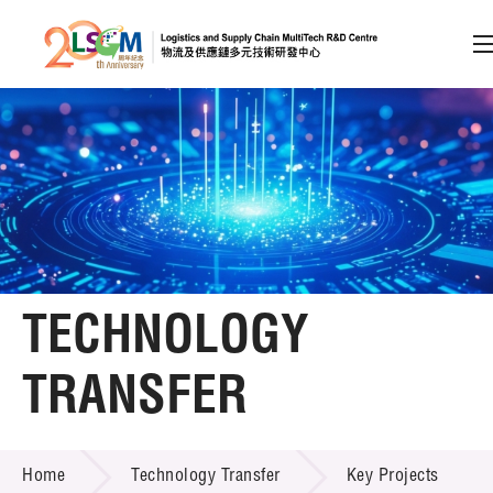
A
A
EN
繁
简
A
Skip to content (Press enter)
Member Login
Home
TECHNOLOGY
About LSCM
TRANSFER
Technology Transfer
TECHNOLOGY TRANSFER
Services
Home
Technology Transfer
Key Projects