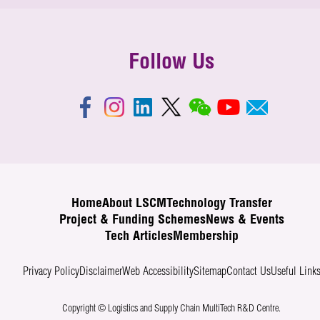
Follow Us
Home
About LSCM
Technology Transfer
Project & Funding Schemes
News & Events
Tech Articles
Membership
Privacy Policy
Disclaimer
Web Accessibility
Sitemap
Contact Us
Useful Link
Copyright © Logistics and Supply Chain MultiTech R&D Centre.