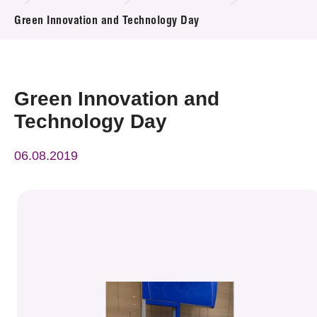
News & Events
Green Innovation and Technology Day
Event
Awards
Green Innovation and
Technology Day
Press Room
06.08.2019
Resource Center
Tech Articles
Membership