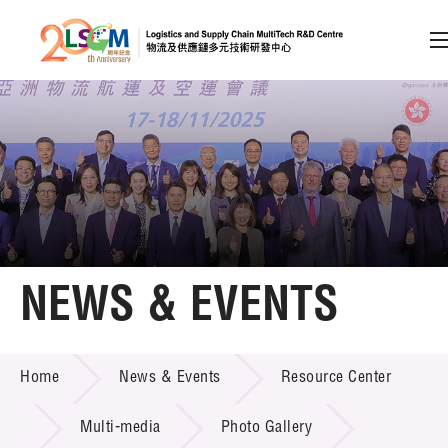
A
A
EN
繁
简
A
Skip to content (Press enter)
Member Login
Home
NEWS & EVENTS
About LSCM
NEWS & EVENTS
Home
News & Events
Resource Center
Technology Transfer
Project & Funding Schemes
Multi-media
Photo Gallery