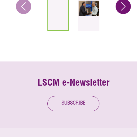
LSCM e-Newsletter
SUBSCRIBE