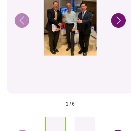
1 / 6