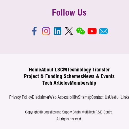
Follow Us
Home
About LSCM
Technology Transfer
Project & Funding Schemes
News & Events
Tech Articles
Membership
Privacy Policy
Disclaimer
Web Accessibility
Sitemap
Contact Us
Useful Link
Copyright © Logistics and Supply Chain MultiTech R&D Centre.
All rights reserved.