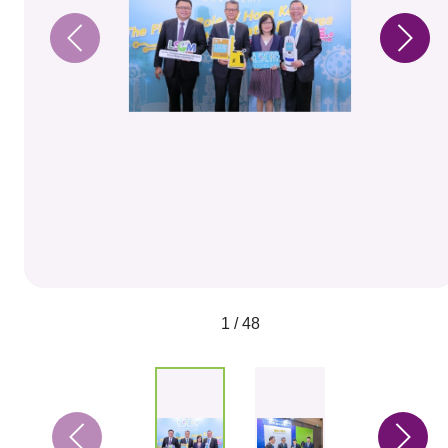
1 / 48