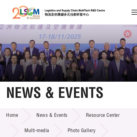
A
A
EN
繁
简
A
Skip to content (Press enter)
Member Login
Home
NEWS & EVENTS
About LSCM
NEWS & EVENTS
Home
News & Events
Resource Center
Technology Transfer
Project & Funding Schemes
Multi-media
Photo Gallery