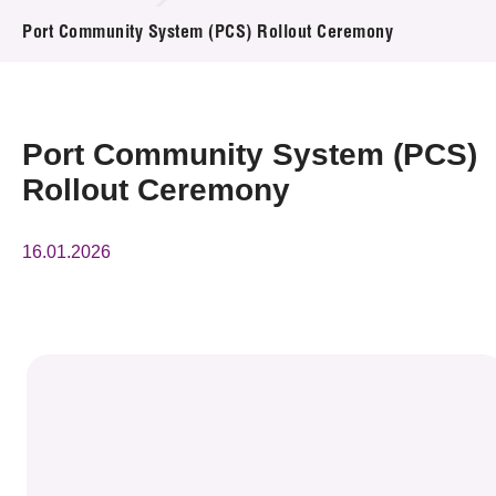
News & Events
Port Community System (PCS) Rollout Ceremony
Event
Awards
Port Community System (PCS)
Rollout Ceremony
Press Room
Resource Center
16.01.2026
Tech Articles
Membership