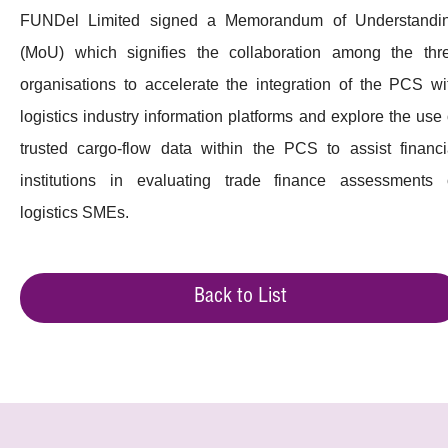
FUNDel Limited signed a Memorandum of Understandi
(MoU) which signifies the collaboration among the thr
organisations to accelerate the integration of the PCS wi
logistics industry information platforms and explore the use 
trusted cargo-flow data within the PCS to assist financi
institutions in evaluating trade finance assessments 
logistics SMEs.
Back to List