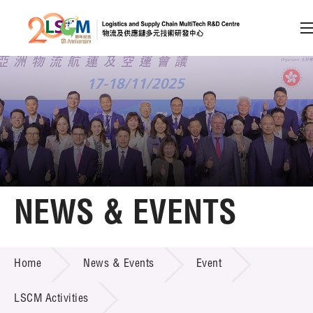
A
A
EN
繁
简
A
Skip to content (Press enter)
Member Login
Home
NEWS & EVENTS
About LSCM
NEWS & EVENTS
Home
News & Events
Event
Technology Transfer
Project & Funding Schemes
LSCM Activities