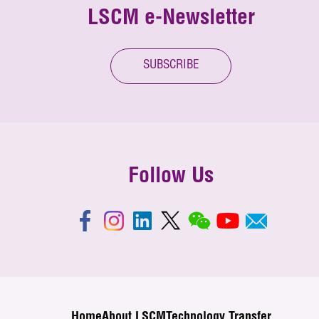
LSCM e-Newsletter
SUBSCRIBE
Follow Us
Home
About LSCM
Technology Transfer