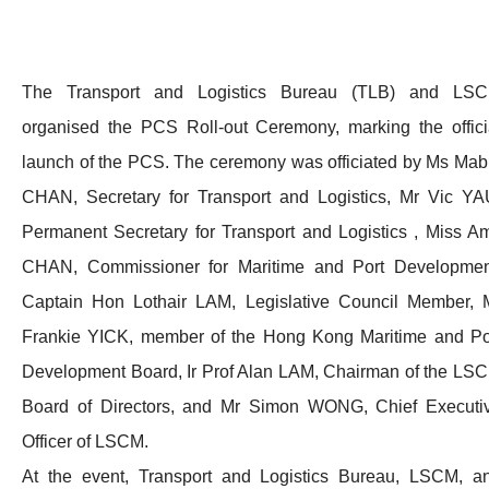
The Transport and Logistics Bureau (TLB) and LS
organised the PCS Roll-out Ceremony, marking the offici
launch of the PCS. The ceremony was officiated by Ms Mab
CHAN, Secretary for Transport and Logistics, Mr Vic YA
Permanent Secretary for Transport and Logistics , Miss A
CHAN, Commissioner for Maritime and Port Developmen
Captain Hon Lothair LAM, Legislative Council Member, 
Frankie YICK, member of the Hong Kong Maritime and Po
Development Board, Ir Prof Alan LAM, Chairman of the LS
Board of Directors, and Mr Simon WONG, Chief Executi
Officer of LSCM.
At the event, Transport and Logistics Bureau, LSCM, a