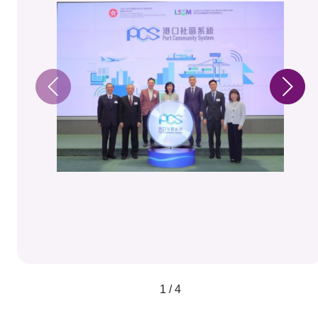
1 / 4