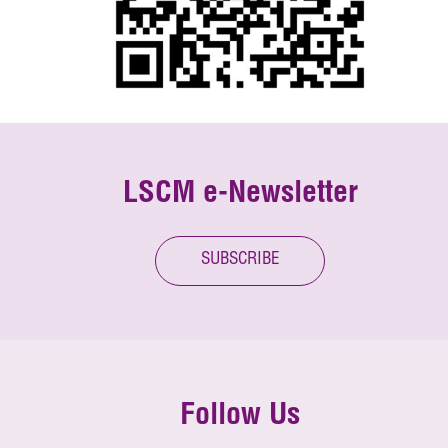
LSCM e-Newsletter
SUBSCRIBE
Follow Us