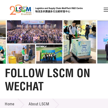
A
A
EN
繁
简
A
Skip to content (Press enter)
Member Login
Home
FOLLOW LSCM ON
About LSCM
WECHAT
LSCM Overview
FOLLOW LSCM ON WECHAT
Home
About LSCM
Organisation