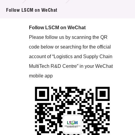
Follow LSCM on WeChat
Tender Notice
Follow LSCM on WeChat
Supplier Registration
Please follow us by scanning the QR
Careers
code below or searching for the official
account of “Logistics and Supply Chain
Contact Us
MultiTech R&D Centre” in your WeChat
Technology Transfer
mobile app
Project & Funding Schemes
News & Events
Tech Articles
Membership