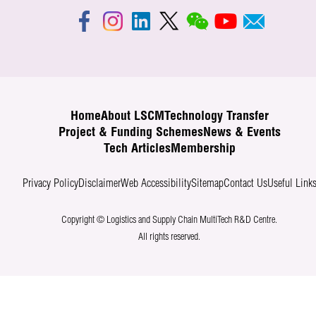
Home
About LSCM
Technology Transfer
Project & Funding Schemes
News & Events
Tech Articles
Membership
Privacy Policy
Disclaimer
Web Accessibility
Sitemap
Contact Us
Useful Link
Copyright © Logistics and Supply Chain MultiTech R&D Centre.
All rights reserved.