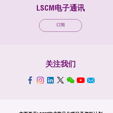
LSCM电子通讯
订阅
关注我们