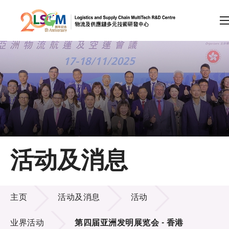
A
A
EN
繁
简
A
跳到内容（按回车键）
会员登录
主页
活动及消息
关于LSCM
活动及消息
技术商品化
主页
活动及消息
活动
项目及资助计划
业界活动
第四届亚洲发明展览会 - 香港