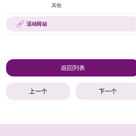
其他
活动网站
返回列表
上一个
下一个