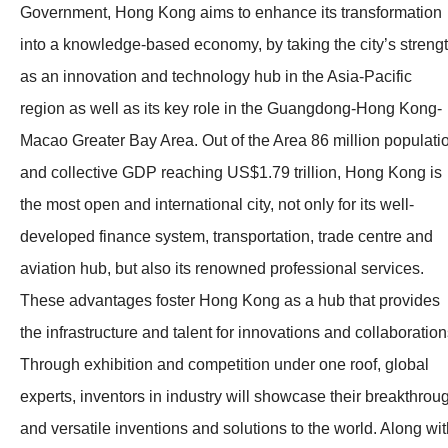
Government, Hong Kong aims to enhance its transformation
into a knowledge-based economy, by taking the city’s streng
as an innovation and technology hub in the Asia-Pacific
region as well as its key role in the Guangdong-Hong Kong-
Macao Greater Bay Area. Out of the Area 86 million populati
and collective GDP reaching US$1.79 trillion, Hong Kong is
the most open and international city, not only for its well-
developed finance system, transportation, trade centre and
aviation hub, but also its renowned professional services.
These advantages foster Hong Kong as a hub that provides
the infrastructure and talent for innovations and collaboration
Through exhibition and competition under one roof, global
experts, inventors in industry will showcase their breakthrou
and versatile inventions and solutions to the world. Along wi