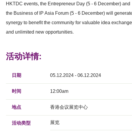
HKTDC events, the Entrepreneur Day (5 - 6 December) and
the Business of IP Asia Forum (5 - 6 December) will generat
synergy to benefit the community for valuable idea exchang
and unlimited new opportunities.
活动详情:
日期
05.12.2024 - 06.12.2024
时间
12:00am
地点
香港会议展览中心
展览
活动类型