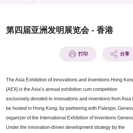
活动及消息
活动
第四届亚洲发明展览会 - 香港
奖项
新闻中心
打印
分享
资讯中心
科技分享
The Asia Exhibition of Innovations and Inventions Hong Kon
(AEII) is the Asia’s annual exhibition cum competition
会籍
exclusively devoted to innovations and inventions from Asia 
be hosted in Hong Kong, by partnering with Palexpo, Genev
organizer of the International Exhibition of Inventions Genev
Under the innovation-driven development strategy by the