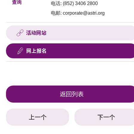
查询
电话: (852) 3406 2800
电邮:
corporate@astri.org
活动网站
网上报名
返回列表
上一个
下一个