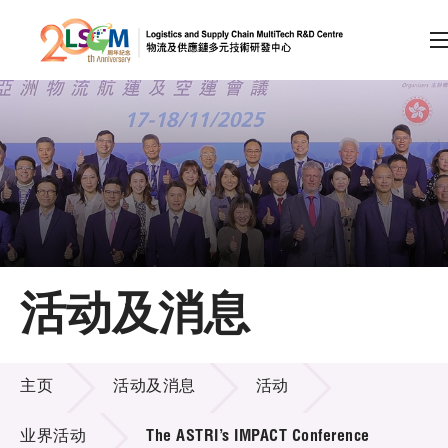
A
A
EN
繁
简
A
跳到内容（按回车键）
会员登录
主页
活动及消息
关于LSCM
活动及消息
技术商品化
主页
活动及消息
活动
项目及资助计划
业界活动
The ASTRI’s IMPACT Conference