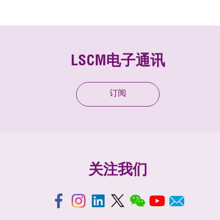
LSCM电子通讯
订阅
关注我们