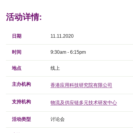
活动详情:
日期
11.11.2020
时间
9:30am - 6:15pm
地点
线上
主办机构
香港应用科技研究院有限公司
支持机构
物流及供应链多元技术研发中心
活动类型
讨论会