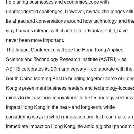
help ailing businesses and economies cope with
unprecedented challenges. However, myriad challenges still
lie ahead and conversations around how technology, and th
way humans interact with it and take advantage of it, have
never been more important.
The Impact Conference will see the Hong Kong Applied
Science and Technology Research Institute (ASTRI) – as
ASTRI celebrates its 20th anniversary – collaborate with the
South China Morning Post in bringing together some of Hon
Kong’s preeminent business leaders and technology-focuse
minds to discuss how innovations in the technology sector wi
impact Hong Kong in the near- and long-term, while
considering ways in which innovation and tech can make an
immediate impact on Hong Kong life amid a global pandemic