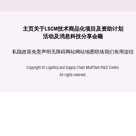
主页
关于LSCM
技术商品化
项目及资助计划
活动及消息
科技分享
会籍
私隐政策
免责声明
无障碍网站
网站地图
联络我们
有用连结
Copyright © Logistics and Supply Chain MultiTech R&D Centre.
All rights reserved.