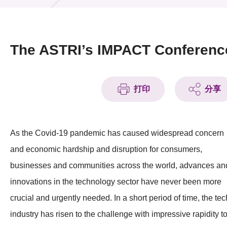
活动及消息
活动
The ASTRI’s IMPACT Conferenc
奖项
新闻中心
打印
分享
资讯中心
As the Covid-19 pandemic has caused widespread concern
科技分享
and economic hardship and disruption for consumers,
会籍
businesses and communities across the world, advances an
innovations in the technology sector have never been more
crucial and urgently needed. In a short period of time, the tec
industry has risen to the challenge with impressive rapidity t