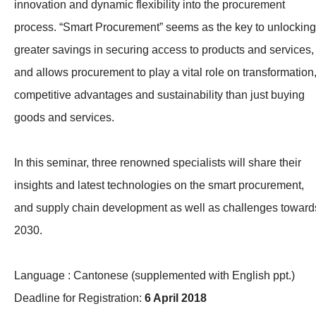
innovation and dynamic flexibility into the procurement
process. “Smart Procurement” seems as the key to unlocking
greater savings in securing access to products and services,
and allows procurement to play a vital role on transformation
competitive advantages and sustainability than just buying
goods and services.
In this seminar, three renowned specialists will share their
insights and latest technologies on the smart procurement,
and supply chain development as well as challenges toward
2030.
Language : Cantonese (supplemented with English ppt.)
Deadline for Registration:
6 April 2018