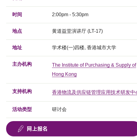
时间
2:00pm - 5:30pm
地点
黄道益堂演讲厅 (LT-17)
地址
学术楼(一)四楼, 香港城市大学
主办机构
The Institute of Purchasing & Supply of
Hong Kong
支持机构
香港物流及供应链管理应用技术研发中
活动类型
研讨会
网上报名