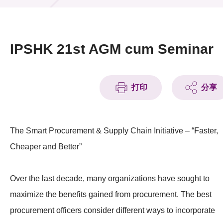
活动及消息
活动
IPSHK 21st AGM cum Seminar
奖项
新闻中心
打印
分享
资讯中心
The Smart Procurement & Supply Chain Initiative – “Faster,
科技分享
Cheaper and Better”
会籍
Over the last decade, many organizations have sought to
maximize the benefits gained from procurement. The best
procurement officers consider different ways to incorporate