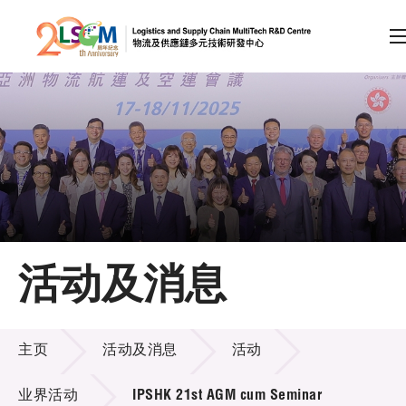
A
A
EN
繁
简
A
跳到内容（按回车键）
会员登录
主页
活动及消息
关于LSCM
活动及消息
技术商品化
主页
活动及消息
活动
项目及资助计划
业界活动
IPSHK 21st AGM cum Seminar