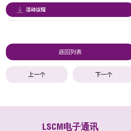
活动议程
返回列表
上一个
下一个
LSCM电子通讯