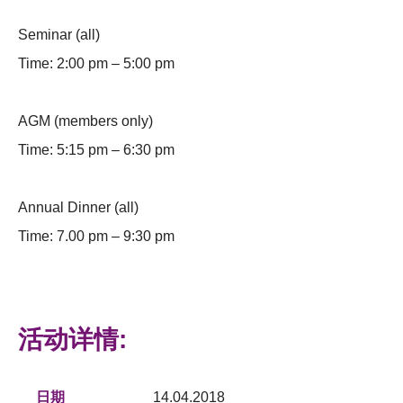
Seminar (all)
Time: 2:00 pm – 5:00 pm
AGM (members only)
Time: 5:15 pm – 6:30 pm
Annual Dinner (all)
Time: 7.00 pm – 9:30 pm
活动详情:
日期
14.04.2018