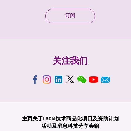
订阅
关注我们
主页
关于LSCM
技术商品化
项目及资助计划
活动及消息
科技分享
会籍