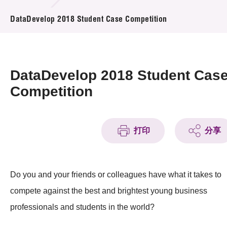
活动及消息
DataDevelop 2018 Student Case Competition
活动
奖项
DataDevelop 2018 Student Cas
新闻中心
Competition
资讯中心
打印
分享
科技分享
会籍
Do you and your friends or colleagues have what it takes to
compete against the best and brightest young business
professionals and students in the world?