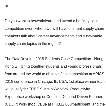
or
Do you want to network/learn and attend a half day case
competition event where we will have eminent supply chain
speakers talk about career advancements and sustainable
supply chain topics in the region?
The DataDevelop 2018 Students Case Competition - Hong
Kong will bring together students and young professionals
from around the world to observe final competition at APICS
2018 conference in Chicago, IL, USA. 1st place winner team
will qualify for FREE Sustain Workflow Productivity
Experience workshop or Certified Demand Driven Planner
(CDDP) workshop (value at HKD12,800/participant) and the