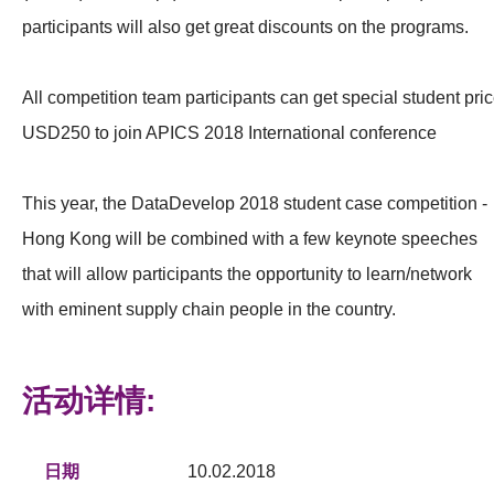
participants will also get great discounts on the programs.
All competition team participants can get special student pri
USD250 to join APICS 2018 International conference
This year, the DataDevelop 2018 student case competition -
Hong Kong will be combined with a few keynote speeches
that will allow participants the opportunity to learn/network
with eminent supply chain people in the country.
活动详情:
日期
10.02.2018