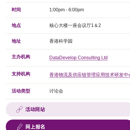
时间
1:00pm - 6:00pm
地点
核心大楼一座会议厅1＆2
地址
香港科学园
主办机构
DataDevelop Consulting Ltd
支持机构
香港物流及供应链管理应用技术研发中
活动类型
讨论会
活动网站
网上报名