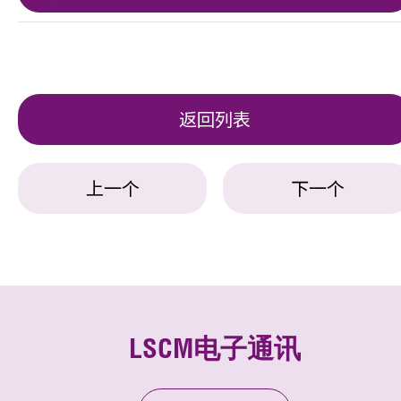
返回列表
上一个
下一个
LSCM电子通讯