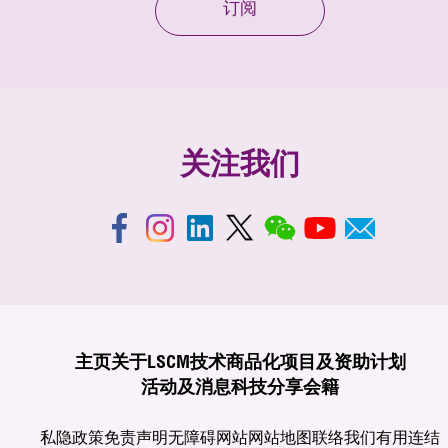
订阅
关注我们
主页
关于LSCM
技术商品化
项目及资助计划
活动及消息
科技分享
会籍
私隐政策
免责声明
无障碍网站
网站地图
联络我们
有用连结