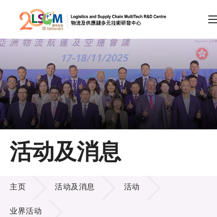
A
A
EN
繁
简
A
跳到内容（按回车键）
会员登录
主页
活动及消息
关于LSCM
活动及消息
技术商品化
主页
活动及消息
活动
项目及资助计划
业界活动