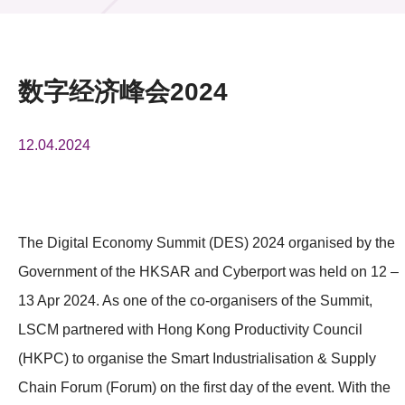
活动及消息
活动
数字经济峰会2024
奖项
12.04.2024
新闻中心
资讯中心
科技分享
The Digital Economy Summit (DES) 2024 organised by the
Government of the HKSAR and Cyberport was held on 12 –
会籍
13 Apr 2024. As one of the co-organisers of the Summit,
LSCM partnered with Hong Kong Productivity Council
(HKPC) to organise the Smart Industrialisation & Supply
Chain Forum (Forum) on the first day of the event. With the