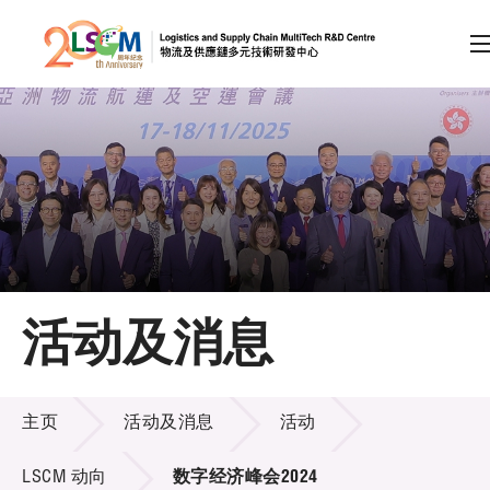
A
A
EN
繁
简
A
跳到内容（按回车键）
会员登录
主页
活动及消息
关于LSCM
活动及消息
技术商品化
主页
活动及消息
活动
项目及资助计划
LSCM 动向
数字经济峰会2024