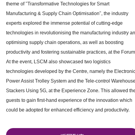
theme of "Transformative Technologies for Smart
Manufacturing & Supply Chain Optimisation", the industry
experts explored the immense potential of cutting-edge
technologies in revolutionising the manufacturing industry a
optimising supply chain operations, as well as boosting
productivity and fostering sustainable practices, at the Forum
At the event, LSCM also showcased two logistics
technologies developed by the Centre, namely the Electroni
Power Assist Trolley System and the Tele-control Warehous
Stackers Using 5G, at the Experience Zone. This allowed th
guests to gain first-hand experience of the innovation which
could be adopted for enhanced efficiency and productivity.