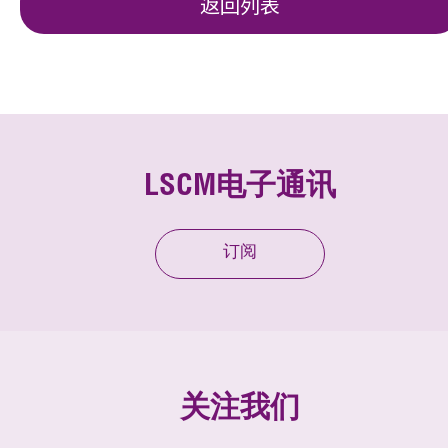
返回列表
LSCM电子通讯
订阅
关注我们