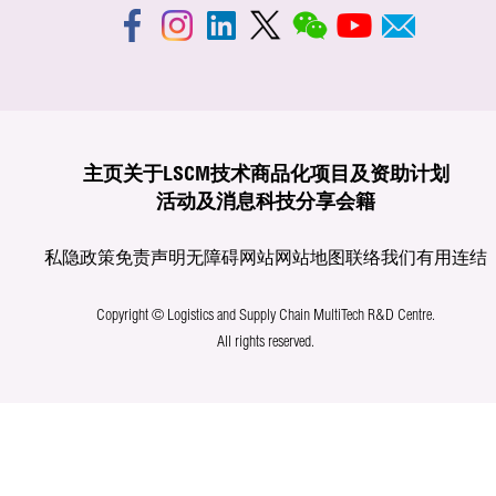
主页
关于LSCM
技术商品化
项目及资助计划
活动及消息
科技分享
会籍
私隐政策
免责声明
无障碍网站
网站地图
联络我们
有用连结
Copyright © Logistics and Supply Chain MultiTech R&D Centre.
All rights reserved.