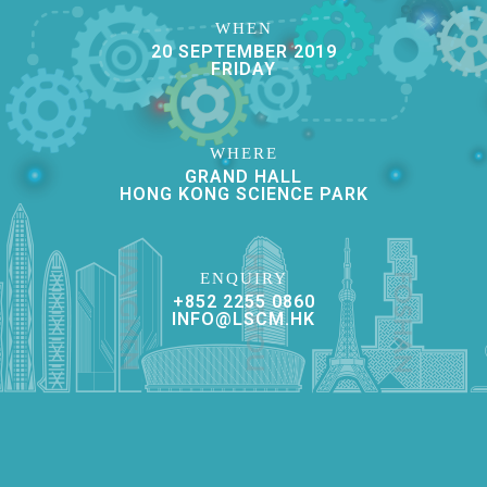
WHEN
20 SEPTEMBER 2019
FRIDAY
WHERE
GRAND HALL
HONG KONG SCIENCE PARK
ENQUIRY
+852 2255 0860
INFO@LSCM.HK