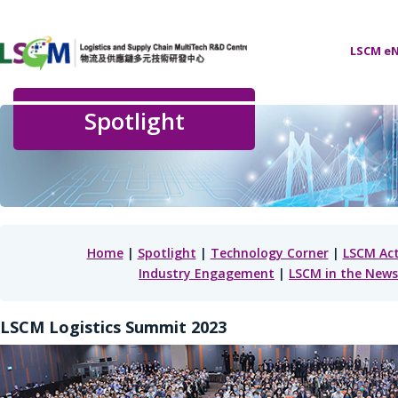
LSCM eN
Spotlight
Home
|
Spotlight
|
Technology Corner
|
LSCM Act
Industry Engagement
|
LSCM in the News
LSCM Logistics Summit 2023