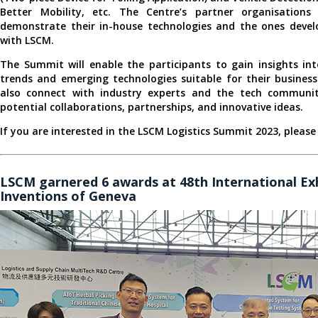
Better Mobility, etc. The Centre’s partner organisations
demonstrate their in-house technologies and the ones devel
with LSCM.
The Summit will enable the participants to gain insights int
trends and emerging technologies suitable for their busines
also connect with industry experts and the tech communit
potential collaborations, partnerships, and innovative ideas.
If you are interested in the LSCM Logistics Summit 2023, please
LSCM garnered 6 awards at 48th International Exh
Inventions of Geneva