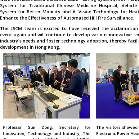
System for Traditional Chinese Medicine Hospital, Vehicle
System for Better Mobility and AI Vision Technology for Hea
Enhance the Effectiveness of Automated Hill Fire Surveillance.
The LSCM team is excited to have received the acclamation 
event again and will continue to develop various innovative te
industry’s needs and foster technology adoption, thereby facil
development in Hong Kong.
Professor Sun Dong, Secretary for
The visitors showed 
Innovation, Technology and Industry, The
Electronic Power Assi