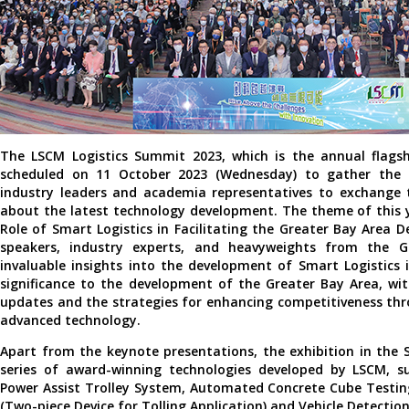
The LSCM Logistics Summit 2023, which is the annual flagsh
scheduled on 11 October 2023 (Wednesday) to gather the g
industry leaders and academia representatives to exchange 
about the latest technology development. The theme of this 
Role of Smart Logistics in Facilitating the Greater Bay Area 
speakers, industry experts, and heavyweights from the Go
invaluable insights into the development of Smart Logistics
significance to the development of the Greater Bay Area, wit
updates and the strategies for enhancing competitiveness th
advanced technology.
Apart from the keynote presentations, the exhibition in the 
series of award-winning technologies developed by LSCM, su
Power Assist Trolley System, Automated Concrete Cube Testin
(Two-piece Device for Tolling Application) and Vehicle Detectio