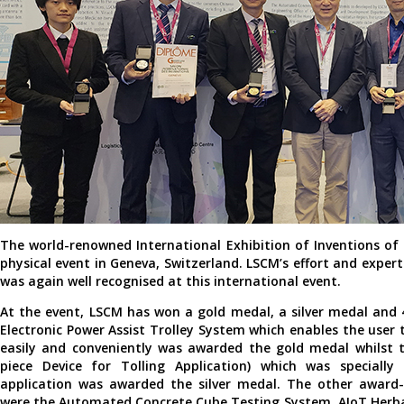
The world-renowned International Exhibition of Inventions o
physical event in Geneva, Switzerland. LSCM’s effort and exper
was again well recognised at this international event.
At the event, LSCM has won a gold medal, a silver medal and
Electronic Power Assist Trolley System which enables the user 
easily and conveniently was awarded the gold medal whilst 
piece Device for Tolling Application) which was specially 
application was awarded the silver medal. The other award-
were the Automated Concrete Cube Testing System, AIoT Herbal