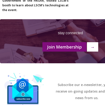
Government of the HKSAR, visited LSCM’s
booth to learn about LSCM’s technologies at
the event.
stay connected
Join Membership
→
Subscribe our e-newsletter, y
receive on-going updates an
news from us.