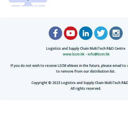
Logistics and Supply Chain MultiTech R&D Centre
www.lscm.hk
-
info@lscm.hk
If you do not wish to receive LSCM eNews in the future, please email to
to remove from our distribution list.
Copyright © 2023 Logistics and Supply Chain MultiTech R&D
All rights reserved.