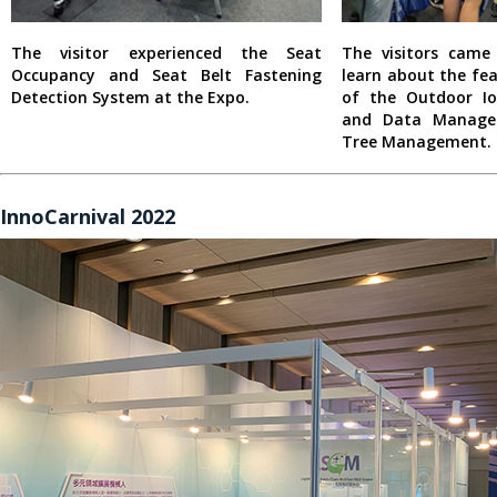
The visitor experienced the Seat
The visitors cam
Occupancy and Seat Belt Fastening
learn about the fe
Detection System at the Expo.
of the Outdoor I
and Data Manage
Tree Management.
InnoCarnival 2022