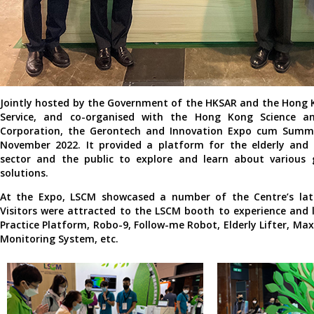
Jointly hosted by the Government of the HKSAR and the Hong K
Service, and co-organised with the Hong Kong Science a
Corporation, the Gerontech and Innovation Expo cum Summi
November 2022. It provided a platform for the elderly and r
sector and the public to explore and learn about various
solutions.
At the Expo, LSCM showcased a number of the Centre’s lat
Visitors were attracted to the LSCM booth to experience and 
Practice Platform, Robo-9, Follow-me Robot, Elderly Lifter, M
Monitoring System, etc.