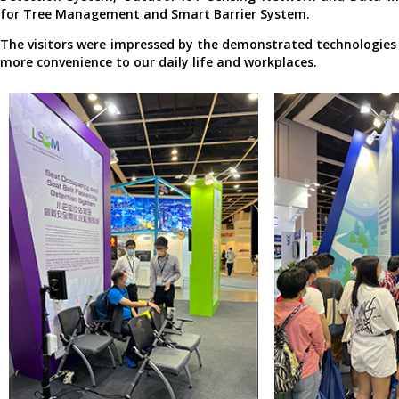
for Tree Management and Smart Barrier System.
The visitors were impressed by the demonstrated technologies 
more convenience to our daily life and workplaces.