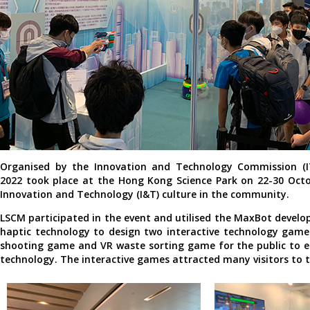
Organised by the Innovation and Technology Commission (IT
2022 took place at the Hong Kong Science Park on 22-30 Oct
Innovation and Technology (I&T) culture in the community.
LSCM participated in the event and utilised the MaxBot develo
haptic technology to design two interactive technology game
shooting game and VR waste sorting game for the public to e
technology. The interactive games attracted many visitors to 