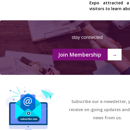
Expo attracted 
visitors to learn ab
stay connected
Join Membership
→
Subscribe our e-newsletter, y
receive on-going updates an
news from us.