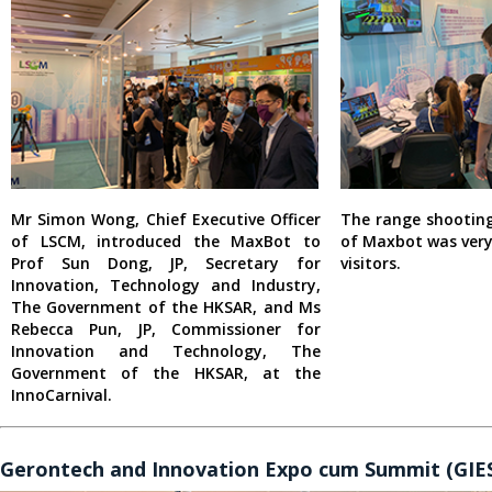
Mr Simon Wong, Chief Executive Officer
The range shootin
of LSCM, introduced the MaxBot to
of Maxbot was ver
Prof Sun Dong, JP, Secretary for
visitors.
Innovation, Technology and Industry,
The Government of the HKSAR, and Ms
Rebecca Pun, JP, Commissioner for
Innovation and Technology, The
Government of the HKSAR, at the
InnoCarnival.
Gerontech and Innovation Expo cum Summit (GIES