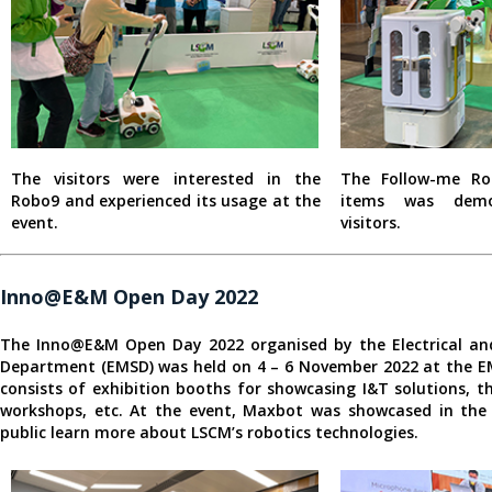
The visitors were interested in the
The Follow-me Ro
Robo9 and experienced its usage at the
items was demo
event.
visitors.
Inno@E&M Open Day 2022
The Inno@E&M Open Day 2022 organised by the Electrical and
Department (EMSD) was held on 4 – 6 November 2022 at the E
consists of exhibition booths for showcasing I&T solutions,
workshops, etc. At the event, Maxbot was showcased in the 
public learn more about LSCM’s robotics technologies.