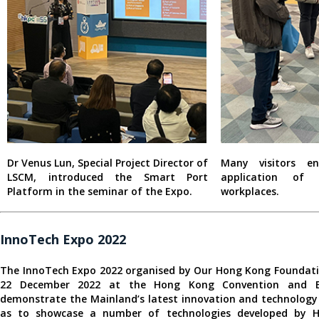
Dr Venus Lun, Special Project Director of
Many visitors e
LSCM, introduced the Smart Port
application of
Platform in the seminar of the Expo.
workplaces.
InnoTech Expo 2022
The InnoTech Expo 2022 organised by Our Hong Kong Foundati
22 December 2022 at the Hong Kong Convention and Ex
demonstrate the Mainland’s latest innovation and technology
as to showcase a number of technologies developed by H