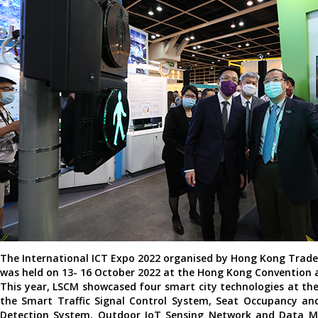
The International ICT Expo 2022 organised by Hong Kong Trad
was held on 13- 16 October 2022 at the Hong Kong Convention a
This year, LSCM showcased four smart city technologies at the
the Smart Traffic Signal Control System, Seat Occupancy an
Detection System, Outdoor IoT Sensing Network and Data 