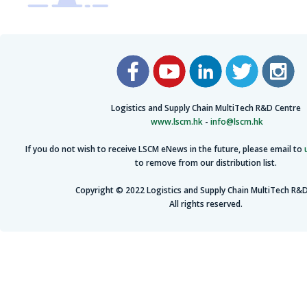
Logistics and Supply Chain MultiTech R&D Centre
www.lscm.hk
-
info@lscm.hk
If you do not wish to receive LSCM eNews in the future, please email to
to remove from our distribution list.
Copyright © 2022 Logistics and Supply Chain MultiTech R&D
All rights reserved.