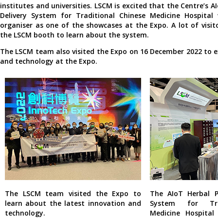
institutes and universities. LSCM is excited that the Centre’s A
Delivery System for Traditional Chinese Medicine Hospital
organiser as one of the showcases at the Expo. A lot of visit
the LSCM booth to learn about the system.
The LSCM team also visited the Expo on 16 December 2022 to e
and technology at the Expo.
The LSCM team visited the Expo to
The AIoT Herbal P
learn about the latest innovation and
System for Tra
technology.
Medicine Hospita