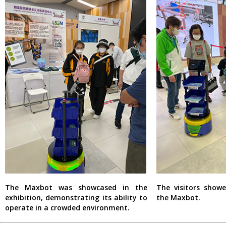
The Maxbot was showcased in the
The visitors showe
exhibition, demonstrating its ability to
the Maxbot.
operate in a crowded environment.