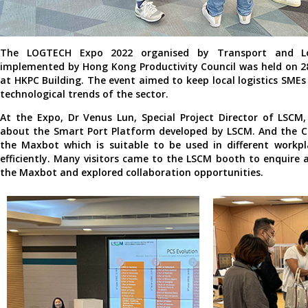
The LOGTECH Expo 2022 organised by Transport and Lo
implemented by Hong Kong Productivity Council was held on 
at HKPC Building. The event aimed to keep local logistics SMEs
technological trends of the sector.
At the Expo, Dr Venus Lun, Special Project Director of LSCM
about the Smart Port Platform developed by LSCM. And the C
the Maxbot which is suitable to be used in different workpl
efficiently. Many visitors came to the LSCM booth to enquire 
the Maxbot and explored collaboration opportunities.