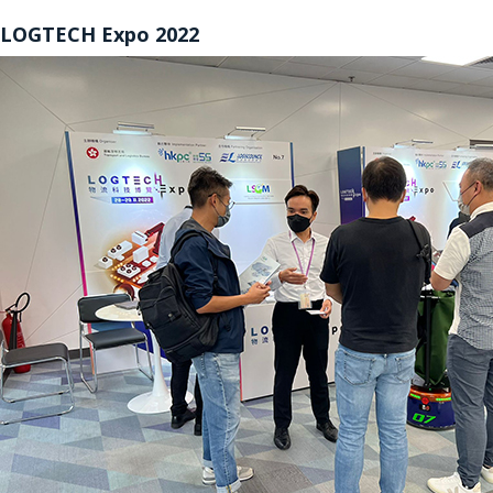
LOGTECH Expo 2022