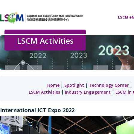
LSCM eN
LSCM Activities
Home
|
Spotlight
|
Technology Corner
|
LSCM Activities
|
Industry Engagement
|
LSCM in 
International ICT Expo 2022