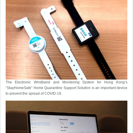
The Electronic Wristband and Monitoring System for Hong Kong’s
“StayHomeSafe” Home Quarantine Support Solution is an important device
to prevent the spread of COVID-19.