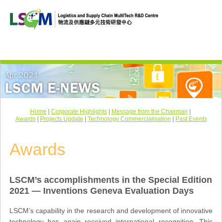
Home
|
Corporate Highlights
|
Message from the Chairman
|
Awards
|
Projects Update
|
Technology Commercialisation
|
Past Events
Awards
LSCM’s accomplishments in the Special Edition
2021 — Inventions Geneva Evaluation Days
LSCM’s capability in the research and development of innovative
technology has again received international recognition. This