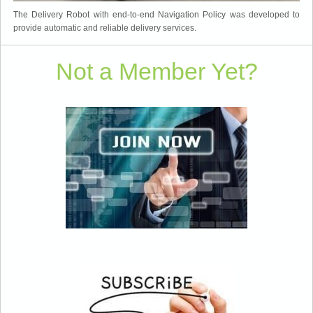
The Delivery Robot with end-to-end Navigation Policy was developed to
provide automatic and reliable delivery services.
Not a Member Yet?