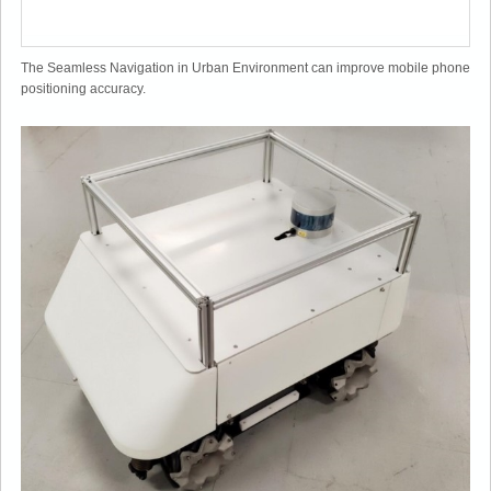
The Seamless Navigation in Urban Environment can improve mobile phone
positioning accuracy.