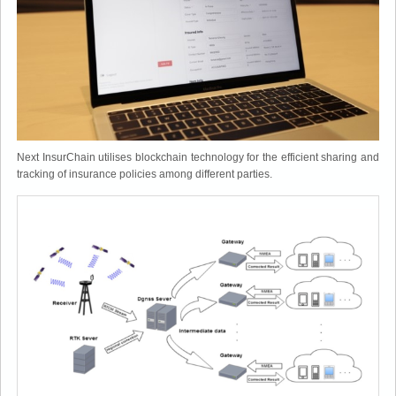
Next InsurChain utilises blockchain technology for the efficient sharing and
tracking of insurance policies among different parties.