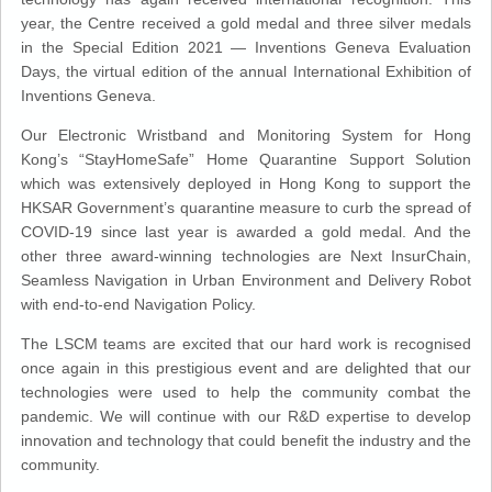
year, the Centre received a gold medal and three silver medals
in the Special Edition 2021 — Inventions Geneva Evaluation
Days, the virtual edition of the annual International Exhibition of
Inventions Geneva.
Our Electronic Wristband and Monitoring System for Hong
Kong’s “StayHomeSafe” Home Quarantine Support Solution
which was extensively deployed in Hong Kong to support the
HKSAR Government’s quarantine measure to curb the spread of
COVID-19 since last year is awarded a gold medal. And the
other three award-winning technologies are Next InsurChain,
Seamless Navigation in Urban Environment and Delivery Robot
with end-to-end Navigation Policy.
The LSCM teams are excited that our hard work is recognised
once again in this prestigious event and are delighted that our
technologies were used to help the community combat the
pandemic. We will continue with our R&D expertise to develop
innovation and technology that could benefit the industry and the
community.