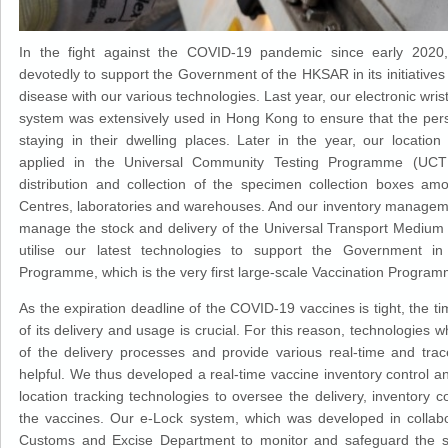
In the fight against the COVID-19 pandemic since early 202
devotedly to support the Government of the HKSAR in its initiatives
disease with our various technologies. Last year, our electronic wr
system was extensively used in Hong Kong to ensure that the per
staying in their dwelling places. Later in the year, our location
applied in the Universal Community Testing Programme (UCTP
distribution and collection of the specimen collection boxes a
Centres, laboratories and warehouses. And our inventory managem
manage the stock and delivery of the Universal Transport Medium
utilise our latest technologies to support the Government in
Programme, which is the very first large-scale Vaccination Progra
As the expiration deadline of the COVID-19 vaccines is tight, the
of its delivery and usage is crucial. For this reason, technologies 
of the delivery processes and provide various real-time and tra
helpful. We thus developed a real-time vaccine inventory contro
location tracking technologies to oversee the delivery, inventory c
the vaccines. Our e-Lock system, which was developed in collab
Customs and Excise Department to monitor and safeguard the se