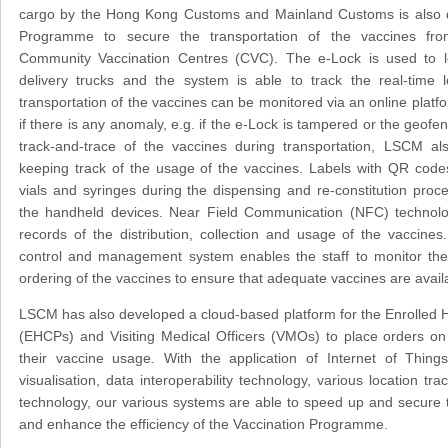
cargo by the Hong Kong Customs and Mainland Customs is also de
Programme to secure the transportation of the vaccines fr
Community Vaccination Centres (CVC). The e-Lock is used to l
delivery trucks and the system is able to track the real-time l
transportation of the vaccines can be monitored via an online platfor
if there is any anomaly, e.g. if the e-Lock is tampered or the geofen
track-and-trace of the vaccines during transportation, LSCM al
keeping track of the usage of the vaccines. Labels with QR codes
vials and syringes during the dispensing and re-constitution proc
the handheld devices. Near Field Communication (NFC) technolo
records of the distribution, collection and usage of the vaccines
control and management system enables the staff to monitor the
ordering of the vaccines to ensure that adequate vaccines are avail
LSCM has also developed a cloud-based platform for the Enrolled H
(EHCPs) and Visiting Medical Officers (VMOs) to place orders on
their vaccine usage. With the application of Internet of Things
visualisation, data interoperability technology, various location t
technology, our various systems are able to speed up and secure t
and enhance the efficiency of the Vaccination Programme.