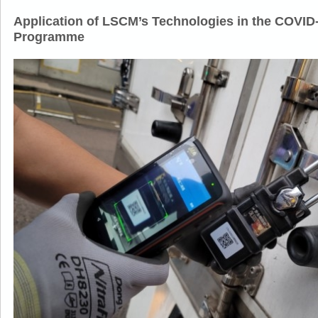
Application of LSCM’s Technologies in the COVID
Programme