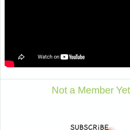
Not a Member Ye