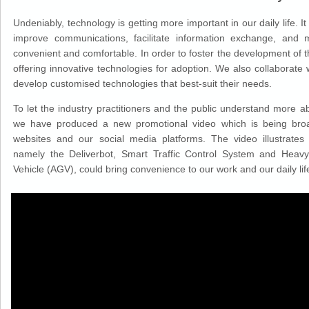
Undeniably, technology is getting more important in our daily life. It
improve communications, facilitate information exchange, and 
convenient and comfortable. In order to foster the development of
offering innovative technologies for adoption. We also collaborate 
develop customised technologies that best-suit their needs.
To let the industry practitioners and the public understand more ab
we have produced a new promotional video which is being broa
websites and our social media platforms. The video illustrate
namely the Deliverbot, Smart Traffic Control System and Hea
Vehicle (AGV), could bring convenience to our work and our daily lif