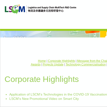
Home
|
Corporate Highlights
|
Message from the Cha
Awards
|
Projects Update
|
Technology Commercialisation
Corporate Highlights
Application of LSCM’s Technologies in the COVID-19 Vaccinati
LSCM's New Promotional Video on Smart City