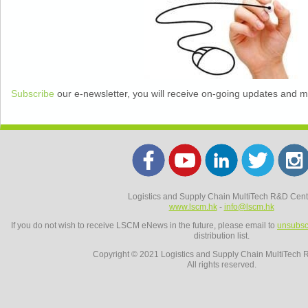
Subscribe
our e-newsletter, you will receive on-going updates and 
Logistics and Supply Chain MultiTech R&D Cent
www.lscm.hk
-
info@lscm.hk
If you do not wish to receive LSCM eNews in the future, please email to
unsubsc
distribution list.
Copyright © 2021 Logistics and Supply Chain MultiTech 
All rights reserved.