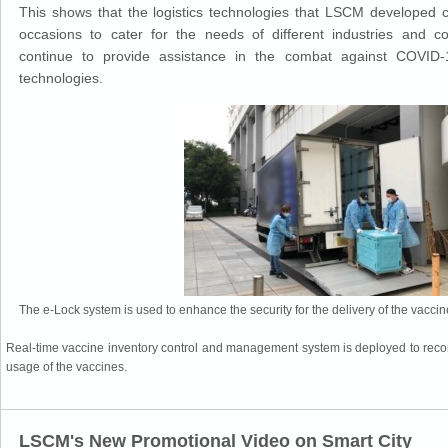
This shows that the logistics technologies that LSCM developed c
occasions to cater for the needs of different industries and 
continue to provide assistance in the combat against COVID-
technologies.
The e-Lock system is used to enhance the security for the delivery of the vaccin
Real-time vaccine inventory control and management system is deployed to record
usage of the vaccines.
LSCM's New Promotional Video on Smart City