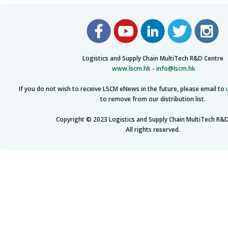
Logistics and Supply Chain MultiTech R&D Centre
www.lscm.hk
-
info@lscm.hk
If you do not wish to receive LSCM eNews in the future, please email to
to remove from our distribution list.
Copyright © 2023 Logistics and Supply Chain MultiTech R&D
All rights reserved.