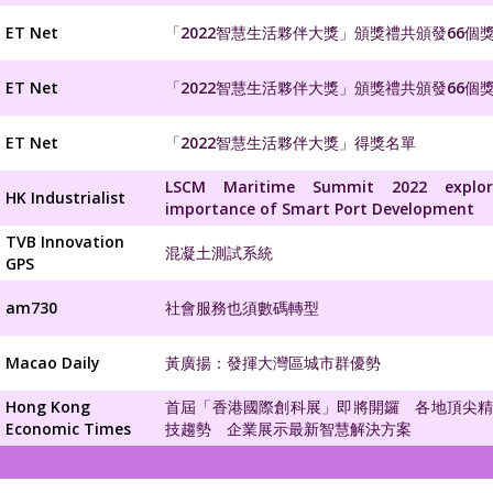
ET Net
「2022智慧生活夥伴大獎」頒獎禮共頒發66個
ET Net
「2022智慧生活夥伴大獎」頒獎禮共頒發66個
ET Net
「2022智慧生活夥伴大獎」得獎名單
LSCM Maritime Summit 2022 explo
HK Industrialist
importance of Smart Port Development
TVB Innovation
混凝土測試系統
GPS
am730
社會服務也須數碼轉型
Macao Daily
黃廣揚：發揮大灣區城市群優勢
Hong Kong
首屆「香港國際創科展」即將開鑼 各地頂尖
Economic Times
技趨勢 企業展示最新智慧解決方案