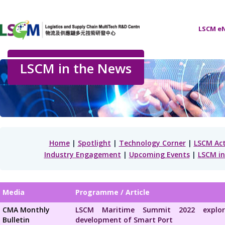
LSCM eN
LSCM in the News
Home
|
Spotlight
|
Technology Corner
|
LSCM Act
Industry Engagement
|
Upcoming Events
|
LSCM in
Media
Programme / Article
CMA Monthly
LSCM Maritime Summit 2022 explo
Bulletin
development of Smart Port