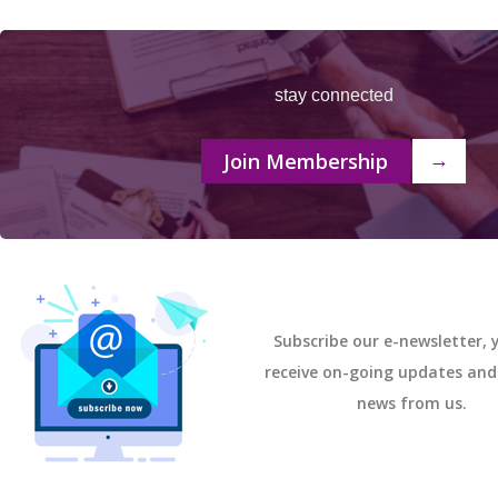
stay connected
Join Membership
→
Subscribe our e-newsletter, y
receive on-going updates an
news from us.