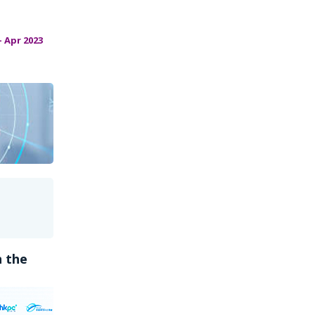
 Apr 2023
n the