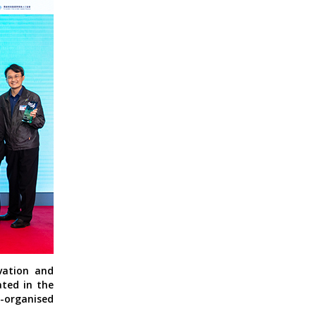
vation and
ated in the
o-organised