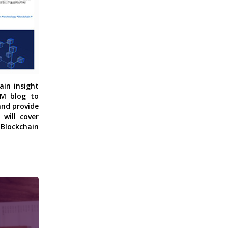
ain insight
CM blog to
and provide
will cover
 Blockchain