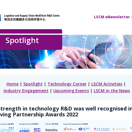
LSCM eNewsletter –
Spotlight
Home
|
Spotlight
|
Technology Corner
|
LSCM Activities
|
Industry Engagement
|
Upcoming Events
|
LSCM in the News
trength in technology R&D was well recognised i
ving Partnership Awards 2022