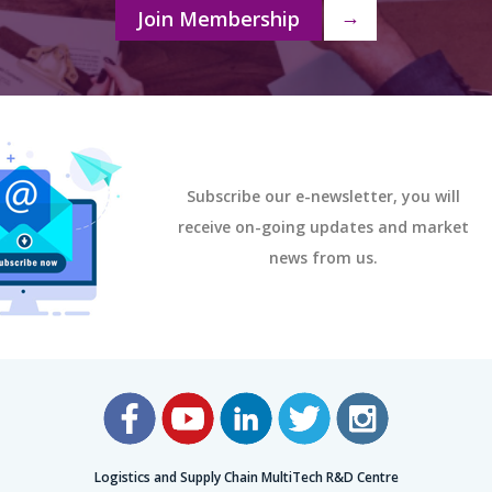
Join Membership
→
Subscribe our e-newsletter, you will
receive on-going updates and market
news from us.
Logistics and Supply Chain MultiTech R&D Centre