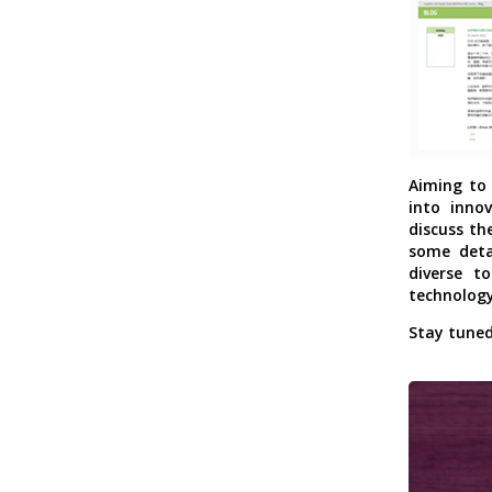
Aiming to 
into inno
discuss th
some deta
diverse to
technology
Stay tuned