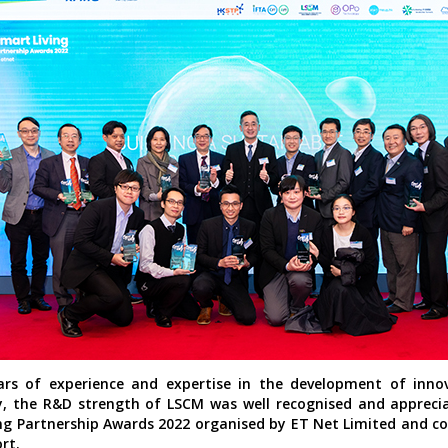
ars of experience and expertise in the development of inno
, the R&D strength of LSCM was well recognised and appreci
ng Partnership Awards 2022 organised by ET Net Limited and c
rt.