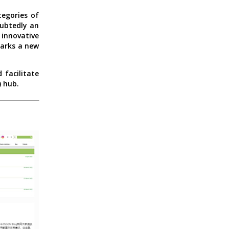
egories of
oubtedly an
innovative
marks a new
 facilitate
) hub.