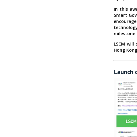
In this a
Smart Gove
encourage
technology
milestone 
LSCM will 
Hong Kong 
Launch 