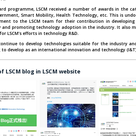
ward programme, LSCM received a number of awards in the cat
rnment, Smart Mobility, Health Technology, etc. This is und
ment to the LSCM team for their contribution in developing 
 and promoting technology adoption in the industry. It also 
for LSCM’s efforts in technology R&D.
continue to develop technologies suitable for the industry and
to develop as an international innovation and technology (I&T
of LSCM blog in LSCM website