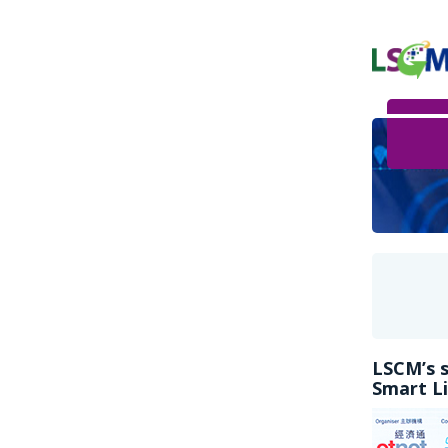
LSCM’s s
Smart Li