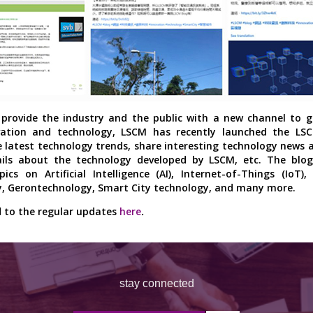
provide the industry and the public with a new channel to g
vation and technology, LSCM has recently launched the LS
e latest technology trends, share interesting technology news 
ils about the technology developed by LSCM, etc. The blog 
pics on Artificial Intelligence (AI), Internet-of-Things (IoT),
, Gerontechnology, Smart City technology, and many more.
 to the regular updates
here
.
stay connected