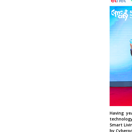
Having ye
technology
Smart Livi
by Cyberpo