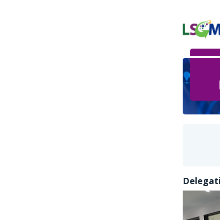
Delegati