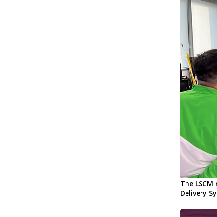
The LSCM r
Delivery S