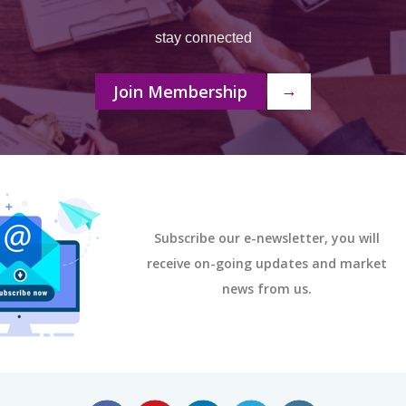
stay connected
Join Membership
→
Subscribe our e-newsletter, you will
receive on-going updates and market
news from us.