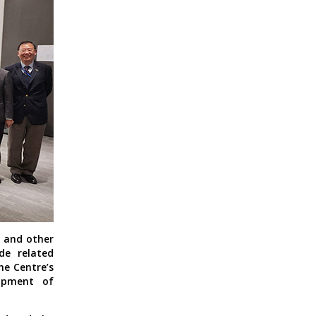
, and other
de related
he Centre’s
lopment of