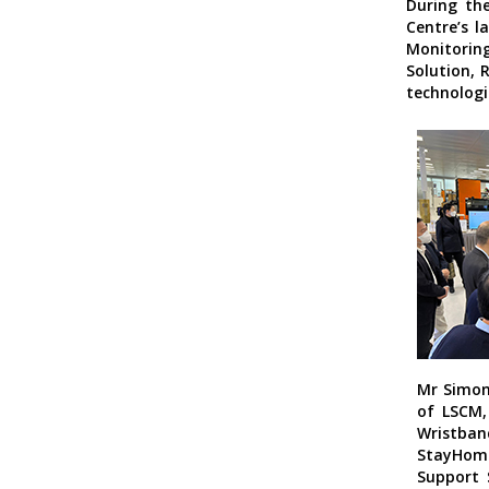
During the
Centre’s l
Monitorin
Solution, 
technologie
Mr Simon
of LSCM,
Wristban
StayHo
Support 