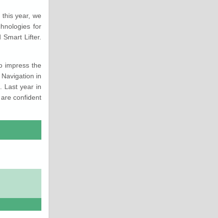
this year, we
hnologies for
Smart Lifter.
to impress the
 Navigation in
 Last year in
are confident