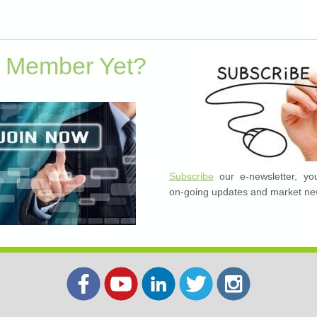
a Member Yet?
Subscribe
our e-newsletter, you
on-going updates and market ne