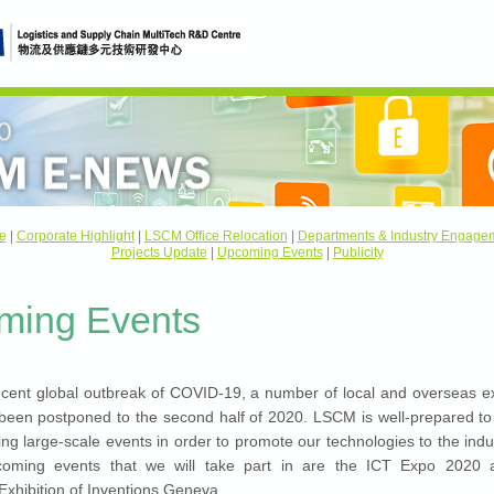
e
|
Corporate Highlight
|
LSCM Office Relocation
|
Departments & Industry Engage
Projects Update
|
Upcoming Events
|
Publicity
ming Events
ecent global outbreak of COVID-19, a number of local and overseas ex
been postponed to the second half of 2020. LSCM is well-prepared to p
g large-scale events in order to promote our technologies to the indu
oming events that we will take part in are the ICT Expo 2020 
 Exhibition of Inventions Geneva.