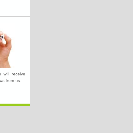
 will receive
ws from us.