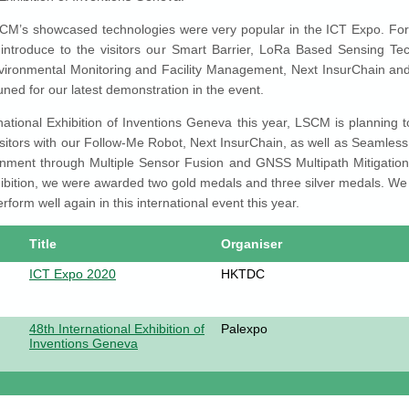
SCM’s showcased technologies were very popular in the ICT Expo. For 
 introduce to the visitors our Smart Barrier, LoRa Based Sensing Tec
vironmental Monitoring and Facility Management, Next InsurChain and 
uned for our latest demonstration in the event.
national Exhibition of Inventions Geneva this year, LSCM is planning 
sitors with our Follow-Me Robot, Next InsurChain, as well as Seamless
nment through Multiple Sensor Fusion and GNSS Multipath Mitigation.
ibition, we were awarded two gold medals and three silver medals. We 
erform well again in this international event this year.
Title
Organiser
ICT Expo 2020
HKTDC
48th International Exhibition of
Palexpo
Inventions Geneva