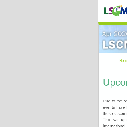
Hom
Upco
Due to the r
events have 
these upcomin
The two upc
International