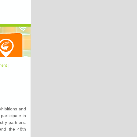
ment
|
hibitions and
articipate in
stry partners.
and the 48th