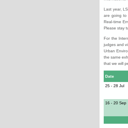
Last year, L
are going to
Real-time En
Please stay t
For the Inter
judges and vi
Urban Enviro
the same exh
that we will p
Date
25 - 28 Jul
16 - 20 Sep