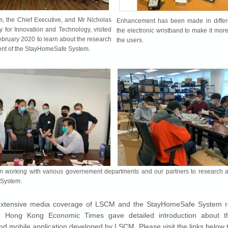
, the Chief Executive, and Mr Nicholas
Enhancement has been made in differe
y for Innovation and Technology, visited
the electronic wristband to make it more
ruary 2020 to learn about the research
the users.
nt of the StayHomeSafe System.
working with various governement departments and our partners to research 
System.
xtensive media coverage of LSCM and the StayHomeSafe System r
Hong Kong Economic Times gave detailed introduction about th
nd mobile application developed by LSCM. Please visit the links below 