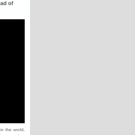
ad of
in the world,