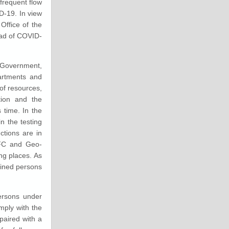
 frequent flow
D-19. In view
Office of the
ead of COVID-
 Government,
artments and
of resources,
tion and the
 time. In the
n the testing
ctions are in
 NFC and Geo-
ng places. As
tined persons
persons under
mply with the
paired with a