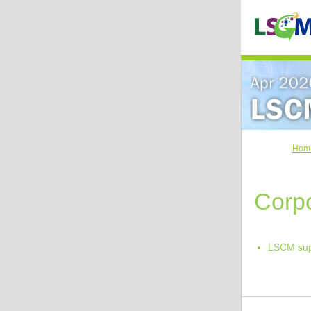
Hom
Corpo
LSCM sup