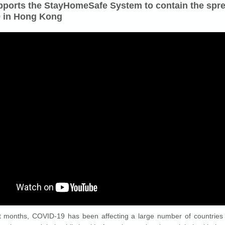
ports the StayHomeSafe System to contain the spre
 in Hong Kong
t months, COVID-19 has been affecting a large number of countries 