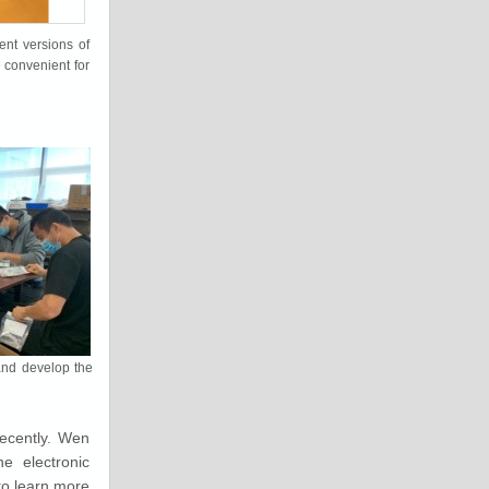
nt versions of
 convenient for
and develop the
ecently. Wen
e electronic
to learn more