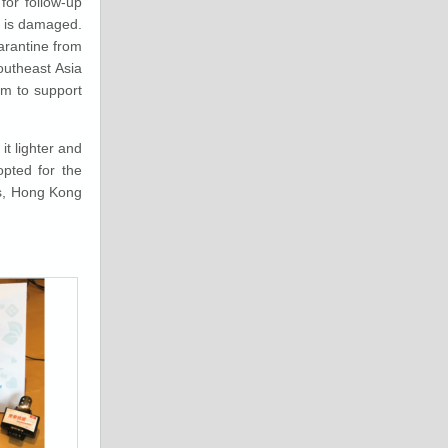
 for follow-up
d is damaged.
arantine from
outheast Asia
em to support
t lighter and
opted for the
es, Hong Kong