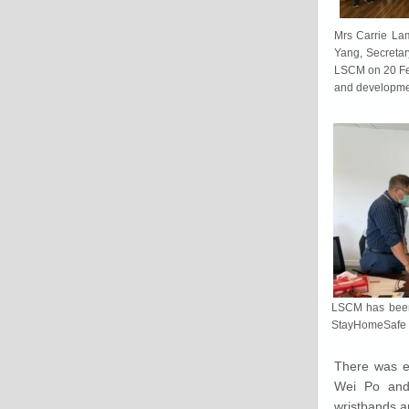
Mrs Carrie Lam
Yang, Secretar
LSCM on 20 Feb
and developme
LSCM has been 
StayHomeSafe 
There was e
Wei Po and 
wristbands a