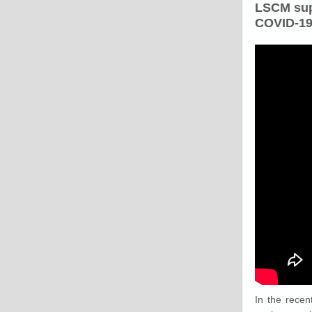
LSCM sup
COVID-19
In the recen