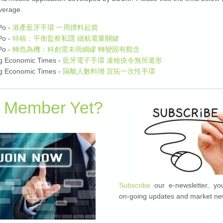
verage.
Po -
港產藍牙手環 一周撲料起貨
Po -
特稿：平衡監察私隱 續航電量關鍵
Po -
轉危為機：科創需未雨綢繆 轉變固有觀念
g Economic Times -
藍牙電子手環 違檢疫令無所遁形
g Economic Times -
隔離人數料增 宜拓一次性手環
a Member Yet?
Subscribe
our e-newsletter, you
on-going updates and market ne