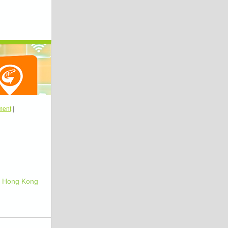
ment
|
n Hong Kong