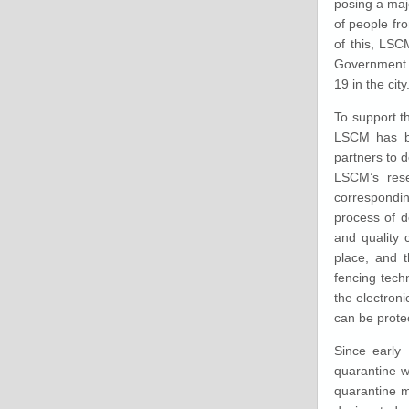
posing a majo
of people fr
of this, LSC
Government C
19 in the city
To support 
LSCM has be
partners to 
LSCM’s rese
correspondin
process of d
and quality 
place, and t
fencing tech
the electron
can be prote
Since early 
quarantine w
quarantine m