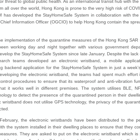
r threat to global public health. As an international transit hub with the
om all over the world, Hong Kong is prone to the very high risk of COVI
M has developed the StayHomeSafe System in collaboration with the 
hief Information Officer (OGCIO) to help Hong Kong contain the spr
.
the implementation of the quarantine measures of the Hong Kong SAR
en working day and night together with various government dep
develop the StayHomeSafe System since late January. Despite the lack 
arch teams developed an electronic wristband, a mobile applica
g backend application for the StayHomeSafe System in just a week’s
eveloping the electronic wristband, the teams had spent much effort i
control procedures to ensure that its waterproof and anti-vibration fun
hat it works well in different premises. The system utilises BLE,
nology to detect the presence of the quarantined person in their dwelli
ic wristband does not utilise GPS technology, the privacy of the quaran
cted.
February, the electronic wristbands have been distributed to the 
ith the system installed in their dwelling places to ensure that they co
easures. They are asked to put on the electronic wristband which is 