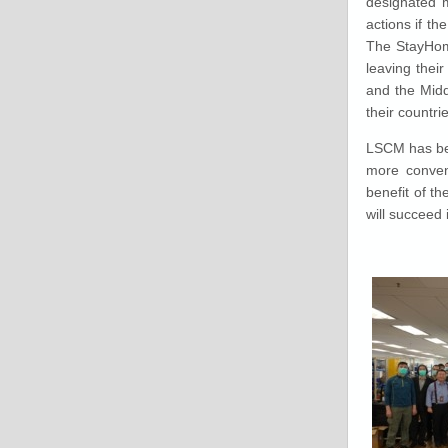
designated mo
actions if t
The StayHome
leaving thei
and the Midd
their countr
LSCM has bee
more conveni
benefit of t
will succeed