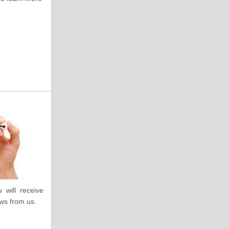
 will receive
ws from us.