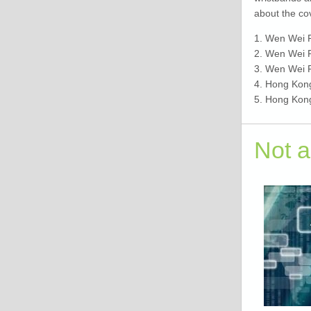
about the co
1. Wen Wei 
2. Wen Wei 
3. Wen Wei 
4. Hong Kon
5. Hong Kon
Not 