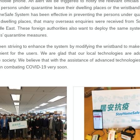
bile phone. An alert will be triggered to notify the relevant officials
he persons under quarantine leave their dwelling places or the wristban
Safe System has been effective in preventing the persons under qu
r dwelling places, that many overseas enquiries were received from S
le East. These foreign authorities also want to deploy the same syst
ies’ quarantine measures.
n striving to enhance the system by modifying the wristband to make i
ent for the users. We are glad that our local technologies are ad
he society. We believe that with the assistance of advanced technologi
 in combating COVID-19 very soon.