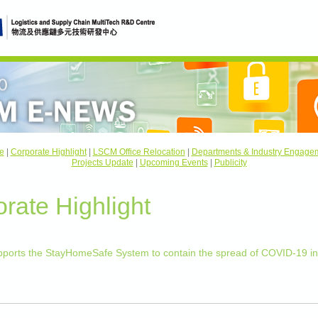
e
|
Corporate Highlight
|
LSCM Office Relocation
|
Departments & Industry Engage
Projects Update
|
Upcoming Events
|
Publicity
rate Highlight
ports the StayHomeSafe System to contain the spread of COVID-19 i