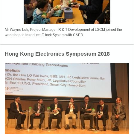
Mr Wayne Luk, Project Manager, R & T Development of LSCM joined the
workshop to introduce E-lock System with C&ED.
Hong Kong Electronics Symposium 2018