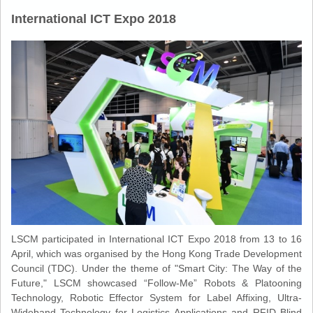
International ICT Expo 2018
LSCM participated in International ICT Expo 2018 from 13 to 16
April, which was organised by the Hong Kong Trade Development
Council (TDC). Under the theme of "Smart City: The Way of the
Future," LSCM showcased “Follow-Me” Robots & Platooning
Technology, Robotic Effector System for Label Affixing, Ultra-
Wideband Technology for Logistics Applications and RFID Blind