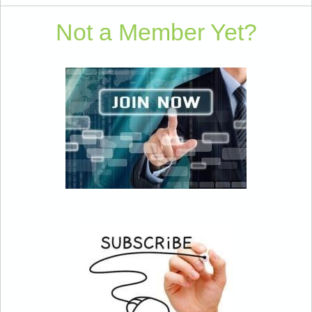
Not a Member Yet?