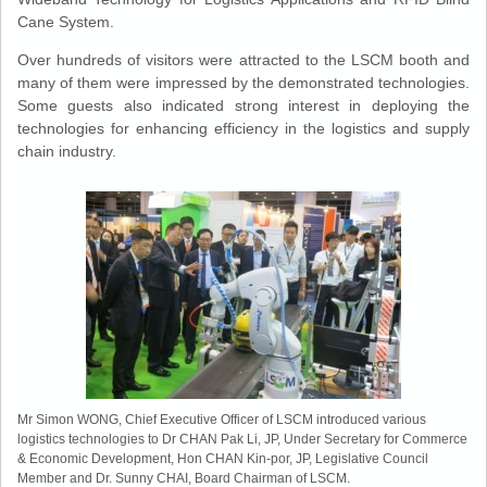
Cane System.
Over hundreds of visitors were attracted to the LSCM booth and
many of them were impressed by the demonstrated technologies.
Some guests also indicated strong interest in deploying the
technologies for enhancing efficiency in the logistics and supply
chain industry.
Mr Simon WONG, Chief Executive Officer of LSCM introduced various
logistics technologies to Dr CHAN Pak Li, JP, Under Secretary for Commerce
& Economic Development, Hon CHAN Kin-por, JP, Legislative Council
Member and Dr. Sunny CHAI, Board Chairman of LSCM.