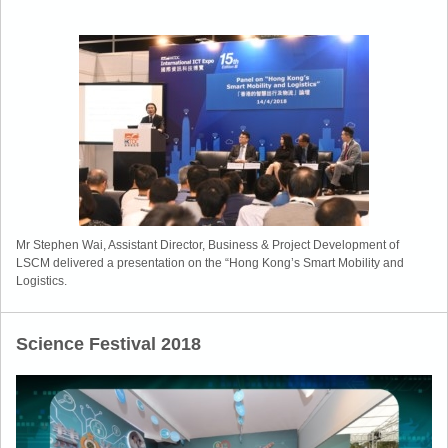
Mr Stephen Wai, Assistant Director, Business & Project Development of
LSCM delivered a presentation on the “Hong Kong’s Smart Mobility and
Logistics.
Science Festival 2018