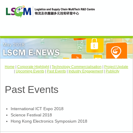
Home
|
Corporate Highlight
|
Technology Commercialisation
|
Project Update
|
Upcoming Events
|
Past Events
|
Industry Engagement
|
Publicity
Past Events
International ICT Expo 2018
Science Festival 2018
Hong Kong Electronics Symposium 2018