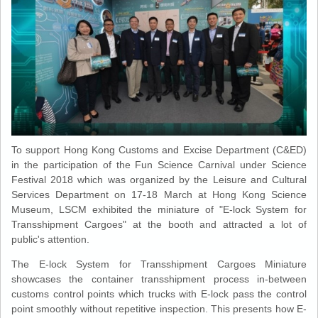
To support Hong Kong Customs and Excise Department (C&ED)
in the participation of the Fun Science Carnival under Science
Festival 2018 which was organized by the Leisure and Cultural
Services Department on 17-18 March at Hong Kong Science
Museum, LSCM exhibited the miniature of "E-lock System for
Transshipment Cargoes" at the booth and attracted a lot of
public's attention.
The E-lock System for Transshipment Cargoes Miniature
showcases the container transshipment process in-between
customs control points which trucks with E-lock pass the control
point smoothly without repetitive inspection. This presents how E-