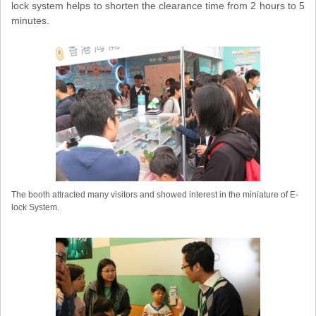
lock system helps to shorten the clearance time from 2 hours to 5
minutes.
The booth attracted many visitors and showed interest in the miniature of E-
lock System.