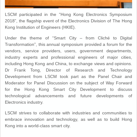
LSCM participated in the “Hong Kong Electronics Symposium
2018”, the flagship event of the Electronics Division of The Hong
Kong Institution of Engineers (HKIE).
Under the theme of “Smart City – from Cliché to Digital
Transformation”, this annual symposium provided a forum for the
vendors, service providers, users, government departments,
industry experts and professional engineers of major cities,
including Hong Kong and China, to exchange views and opinions.
Dr Frank Tong, Director of Research and Technology
Development from LSCM took part as the Panel Chair and
Moderator for Panel Discussion on the subject of Way Forward
for the Hong Kong Smart City Development to discuss
technological advancements and future developments of
Electronics industry.
LSCM strives to collaborate with industries and communities to
embrace innovation and technology, as well as to build Hong
Kong into a world-class smart city.