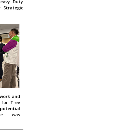
Heavy Duty
 Strategic
twork and
for Tree
potential
pse was