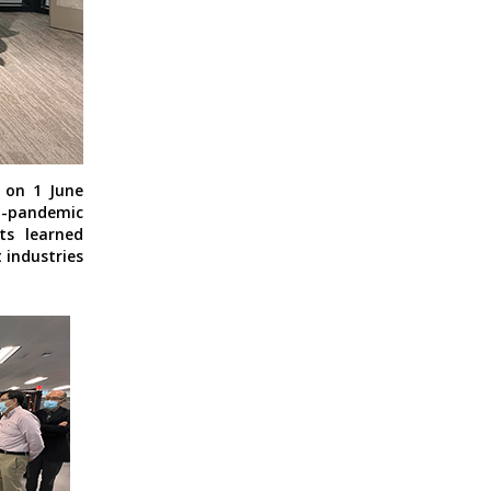
M on 1 June
-pandemic
ts learned
 industries