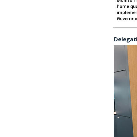
Monitori
home qua
implemen
Governm
Delegati