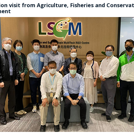
on visit from Agriculture, Fisheries and Conserva
ment