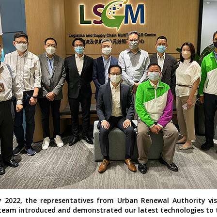
 2022, the representatives from Urban Renewal Authority vis
eam introduced and demonstrated our latest technologies to 