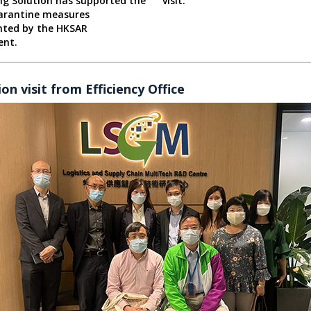
ng Solution has supported the
visit.
rantine measures
ted by the HKSAR
ent.
on visit from Efficiency Office