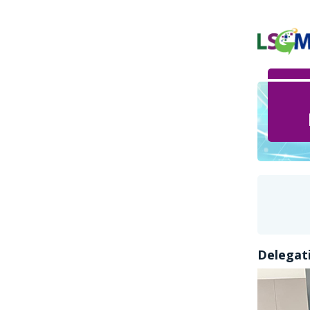
Delegati