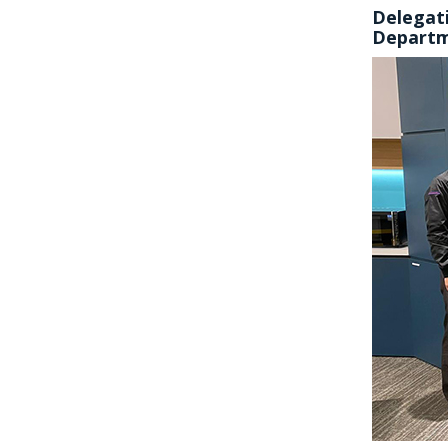
Delegati
Depart