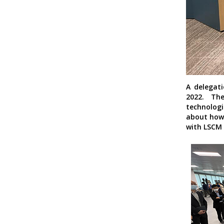
A delegati
2022. Th
technolog
about how 
with LSCM 