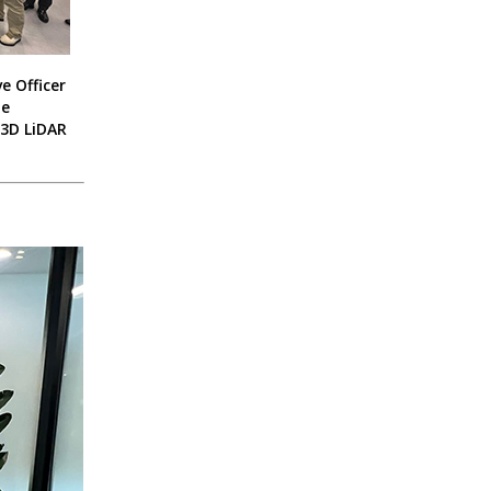
e Officer
he
 3D LiDAR