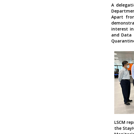
A delegati
Department
Apart fro
demonstrat
interest i
and Data
Quarantine
LSCM rep
the Stay