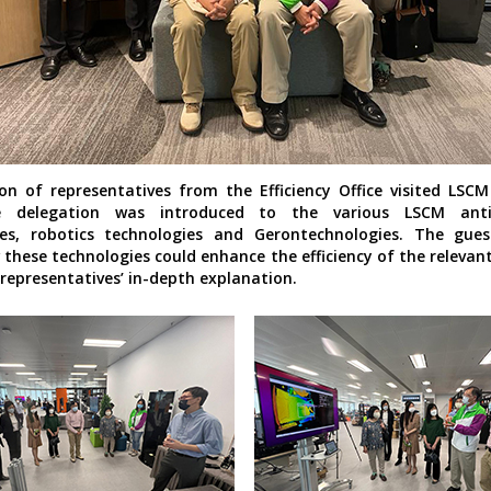
on of representatives from the Efficiency Office visited LSC
e delegation was introduced to the various LSCM anti
ies, robotics technologies and Gerontechnologies. The gues
these technologies could enhance the efficiency of the relevant
representatives’ in-depth explanation.