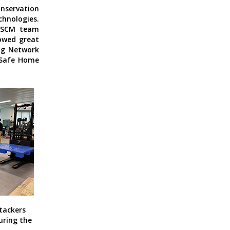
onservation
chnologies.
 LSCM team
howed great
ing Network
Safe Home
tackers
uring the