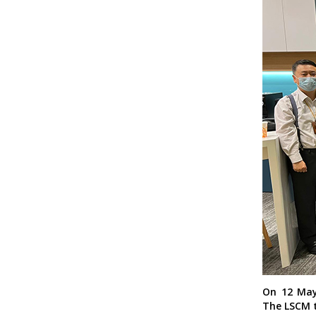
On 12 May
The LSCM t