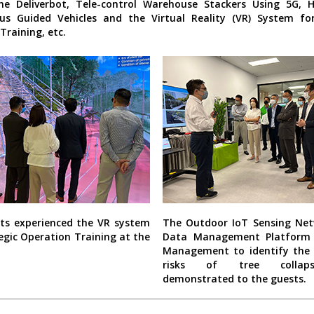
he Deliverbot, Tele-control Warehouse Stackers Using 5G, 
s Guided Vehicles and the Virtual Reality (VR) System for
Training, etc.
ts experienced the VR system
The Outdoor IoT Sensing Ne
egic Operation Training at the
Data Management Platform 
Management to identify the 
risks of tree colla
demonstrated to the guests.