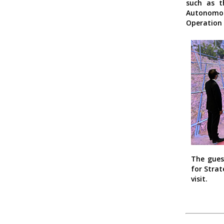
such as t
Autonomou
Operation 
The gues
for Strat
visit.