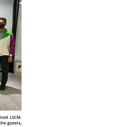
ited LSCM.
the guests,