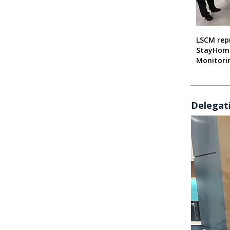
LSCM rep
StayHom
Monitorin
Delegati