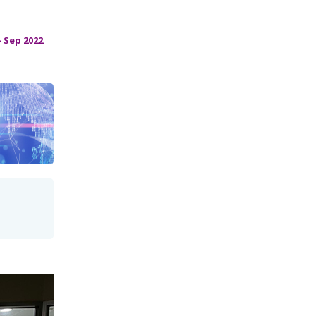
 Sep 2022