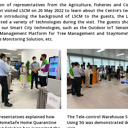
on of representatives from the Agriculture, Fisheries and C
 visited LSCM on 20 May 2022 to learn about the Centre’s te
m introducing the background of LSCM to the guests, the
ed a variety of technologies during the visit. The guests s
n our Smart City technologies, such as the Outdoor IoT Sens
 Management Platform for Tree Management and StayHome
 Monitoring Solution, etc.
resentatives explained how
The Tele-control Warehouse S
HomeSafe Home Quarantine
Using 5G was demonstrated d