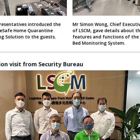
resentatives introduced the
Mr Simon Wong, Chief Executiv
eSafe Home Quarantine
of LSCM, gave details about t
g Solution to the guests.
features and functions of the
Bed Monitoring System.
on visit from Security Bureau