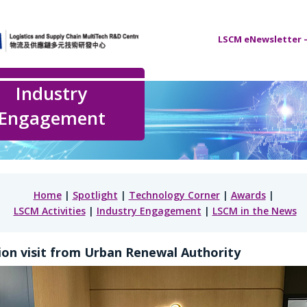
LSCM eNewsletter –
Industry
Engagement
Home
|
Spotlight
|
Technology Corner
|
Awards
|
LSCM Activities
|
Industry Engagement
|
LSCM in the News
on visit from Urban Renewal Authority