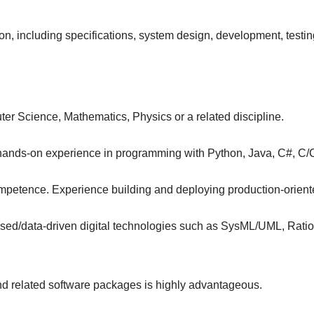
n, including specifications, system design, development, testi
er Science, Mathematics, Physics or a related discipline.
e, hands-on experience in programming with Python, Java, C#, C
petence. Experience building and deploying production-orient
d/data-driven digital technologies such as SysML/UML, Ration
 related software packages is highly advantageous.