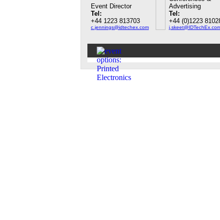
Event Director
Advertising
Tel:
Tel:
+44 1223 813703
+44 (0)1223 8102
c.jennings@idtechex.com
j.skeet@IDTechEx.co