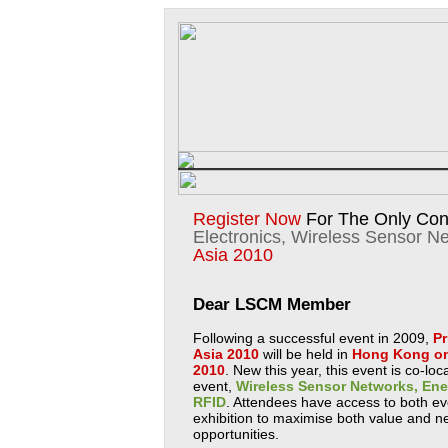
Register Now
For The Only Con
Electronics, Wireless Sensor N
Asia 2010
Dear LSCM Member
Following a successful event in 2009,
Pr
Asia 2010
will be held in
Hong Kong on
2010
. New this year, this event is co-lo
event,
Wireless Sensor Networks, Ene
RFID
. Attendees have access to both 
exhibition to maximise both value and n
opportunities.