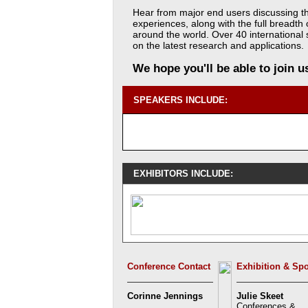
Hear from major end users discussing t
experiences, along with the full breadth
around the world. Over 40 international 
on the latest research and applications.
We hope you'll be able to join 
SPEAKERS INCLUDE:
EXHIBITORS INCLUDE:
Conference Contact
Exhibition & Sp
Corinne Jennings
Julie Skeet
Conferences &